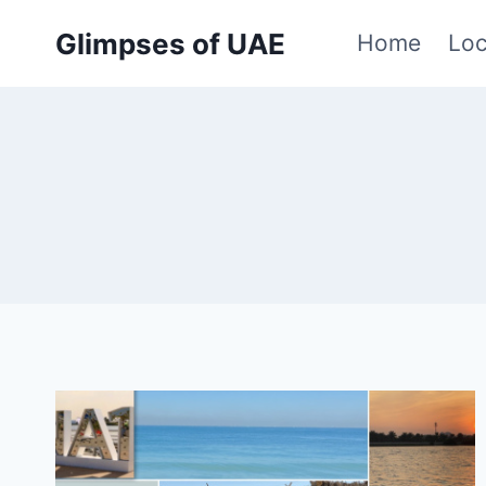
Skip
Glimpses of UAE
Home
Loc
to
content