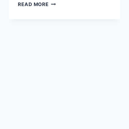
WADI
READ MORE
SHEES,
SHEES
PARK
AND
SHEES
REST
AREA