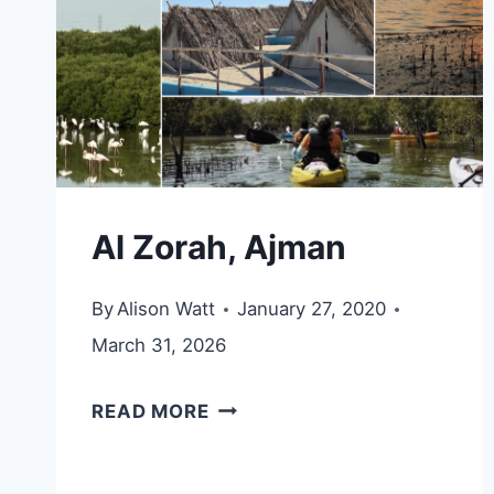
Al Zorah, Ajman
By
Alison Watt
January 27, 2020
March 31, 2026
AL
READ MORE
ZORAH,
AJMAN