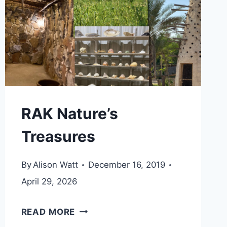
RAK Nature’s
Treasures
By
Alison Watt
December 16, 2019
April 29, 2026
RAK
READ MORE
NATURE’S