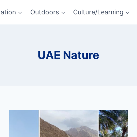
ation
Outdoors
Culture/Learning
UAE Nature