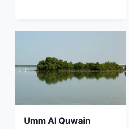
Umm Al Quwain