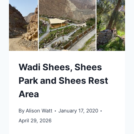
Wadi Shees, Shees
Park and Shees Rest
Area
By
Alison Watt
January 17, 2020
April 29, 2026