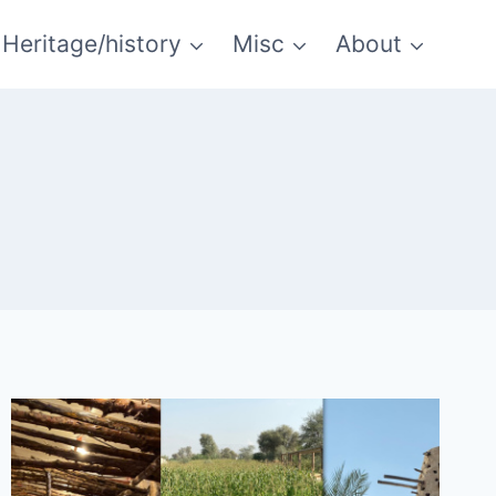
Heritage/history
Misc
About