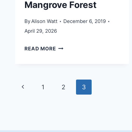
Mangrove Forest
By
Alison Watt
December 6, 2019
April 29, 2026
UMM
READ MORE
AL
QUWAIN
MANGROVE
Page
FOREST
Previous
1
2
3
navigation
Page