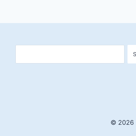
S
© 2026 