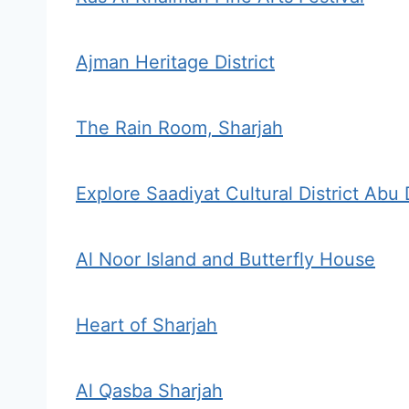
Ajman Heritage District
The Rain Room, Sharjah
Explore Saadiyat Cultural District Abu
Al Noor Island and Butterfly House
Heart of Sharjah
Al Qasba Sharjah