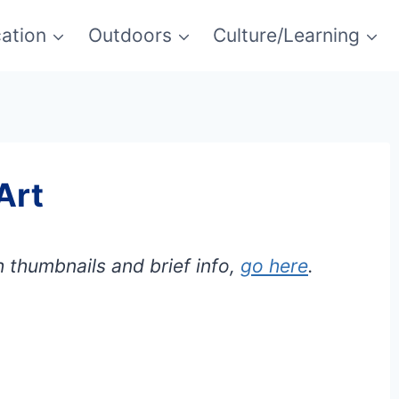
ation
Outdoors
Culture/Learning
Art
h thumbnails and brief info,
go here
.