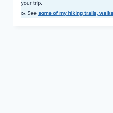
your trip.
🥾 See
some of my hiking trails, walks