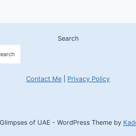
Search
earch
Contact Me
|
Privacy Policy
Glimpses of UAE - WordPress Theme by
Kad