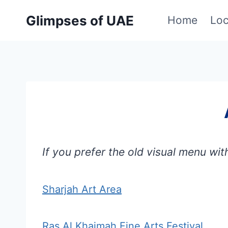
Skip
Glimpses of UAE
Home
Loc
to
content
If you prefer the old visual menu wit
Sharjah Art Area
Ras Al Khaimah Fine Arts Festival