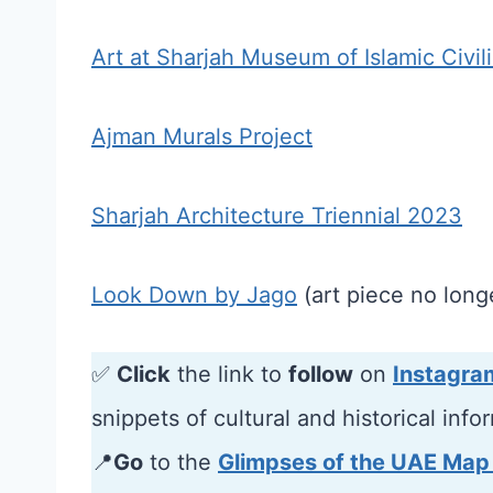
Art at Sharjah Museum of Islamic Civil
Ajman Murals Project
Sharjah Architecture Triennial 2023
Look Down by Jago
(art piece no longe
✅
Click
the link to
follow
on
Instagra
snippets of cultural and historical info
📍
Go
to the
Glimpses of the UAE Map