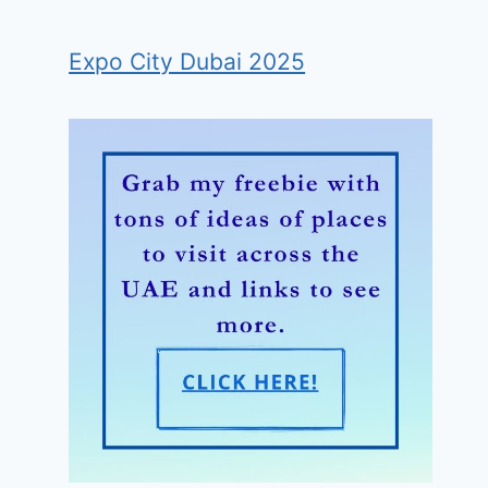
Expo City Dubai 2025