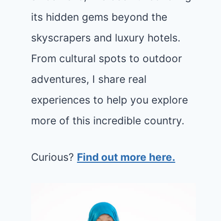
its hidden gems beyond the
skyscrapers and luxury hotels.
From cultural spots to outdoor
adventures, I share real
experiences to help you explore
more of this incredible country.
Curious?
Find out more here.