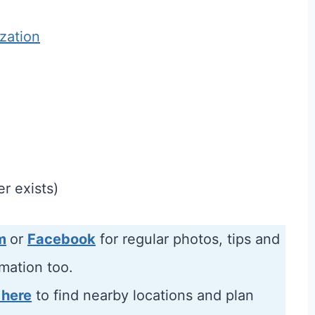
ization
r exists)
m
or
Facebook
for regular photos, tips and
rmation too.
 here
to find nearby locations and plan