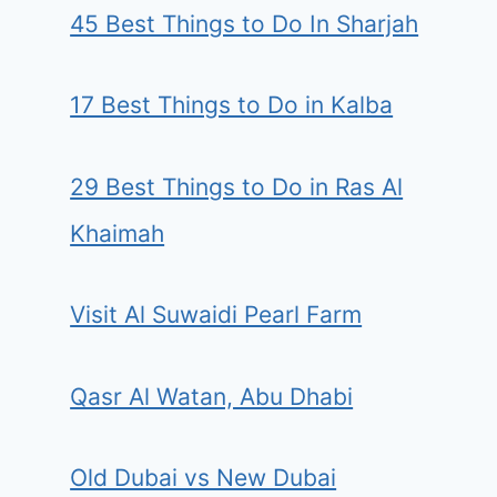
45 Best Things to Do In Sharjah
17 Best Things to Do in Kalba
29 Best Things to Do in Ras Al
Khaimah
Visit Al Suwaidi Pearl Farm
Qasr Al Watan, Abu Dhabi
Old Dubai vs New Dubai