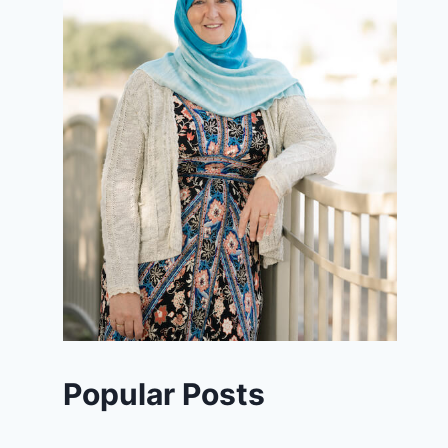
Popular Posts