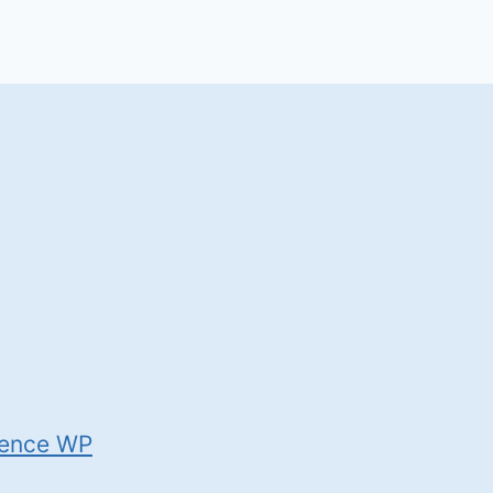
ence WP