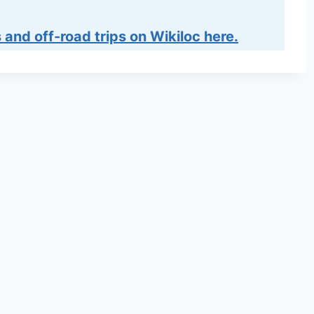
 and off-road trips on Wikiloc here.