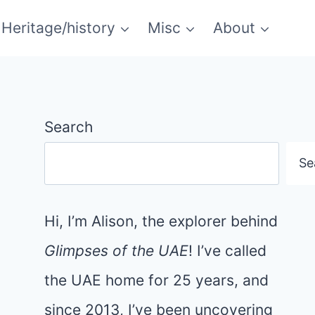
Heritage/history
Misc
About
Search
Se
Hi, I’m Alison, the explorer behind
Glimpses of the UAE
! I’ve called
the UAE home for 25 years, and
since 2013, I’ve been uncovering