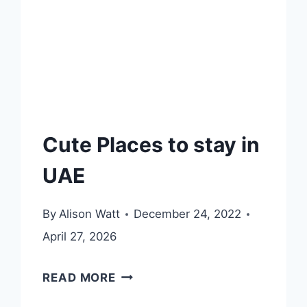
Cute Places to stay in
UAE
By
Alison Watt
December 24, 2022
April 27, 2026
CUTE
READ MORE
PLACES