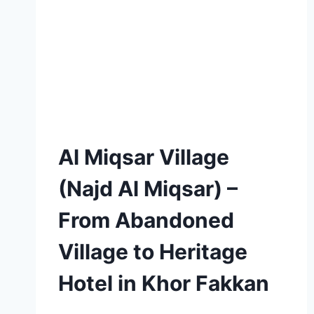
Al Miqsar Village
(Najd Al Miqsar) –
From Abandoned
Village to Heritage
Hotel in Khor Fakkan