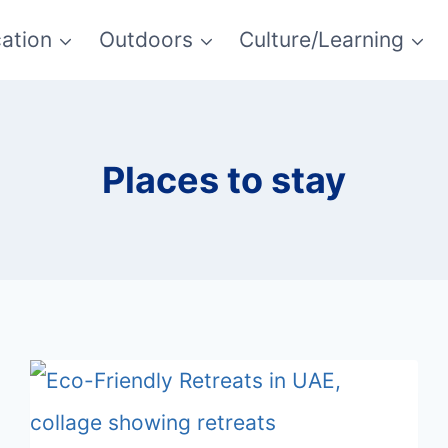
ation
Outdoors
Culture/Learning
Places to stay