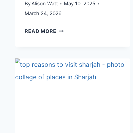
By
Alison Watt
May 10, 2025
March 24, 2026
AL
READ MORE
MIQSAR
VILLAGE
(NAJD
AL
MIQSAR)
–
FROM
ABANDONED
VILLAGE
TO