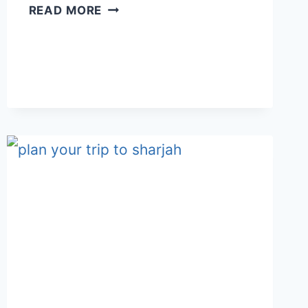
PRIVATE
READ MORE
VILLA
RETREAT
IN
MUSANDAM
–
BANDAR
HAFA