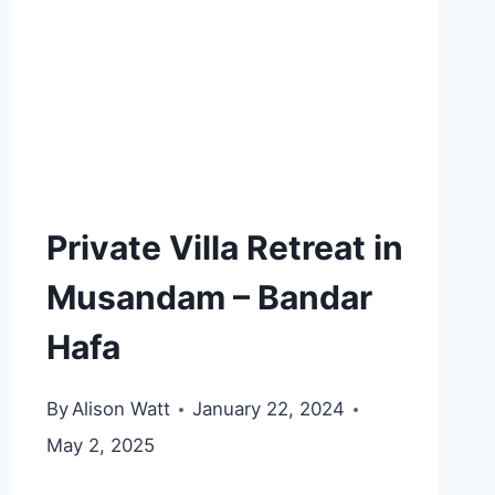
Private Villa Retreat in
Musandam – Bandar
Hafa
By
Alison Watt
January 22, 2024
May 2, 2025