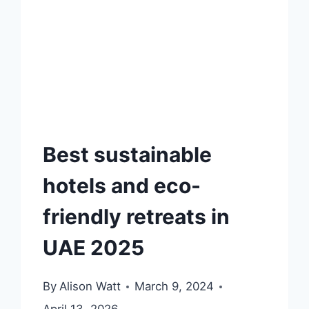
Best sustainable
hotels and eco-
friendly retreats in
UAE 2025
By
Alison Watt
March 9, 2024