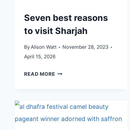
HERITAGE
HOTEL
Seven best reasons
IN
to visit Sharjah
KHOR
FAKKAN
By
Alison Watt
November 28, 2023
April 15, 2026
SEVEN
READ MORE
BEST
REASONS
TO
VISIT
SHARJAH