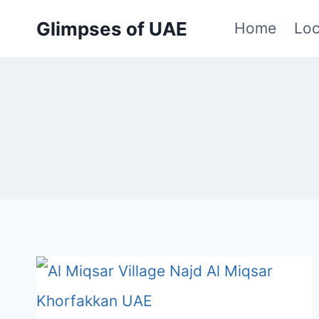
Skip
Glimpses of UAE
Home
Loc
to
content