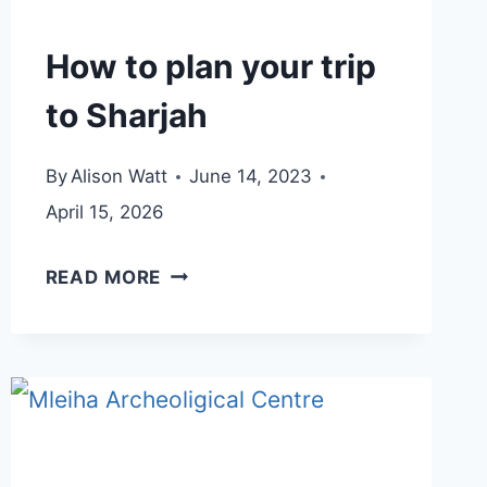
How to plan your trip
to Sharjah
By
Alison Watt
June 14, 2023
April 15, 2026
HOW
READ MORE
TO
PLAN
YOUR
TRIP
TO
SHARJAH