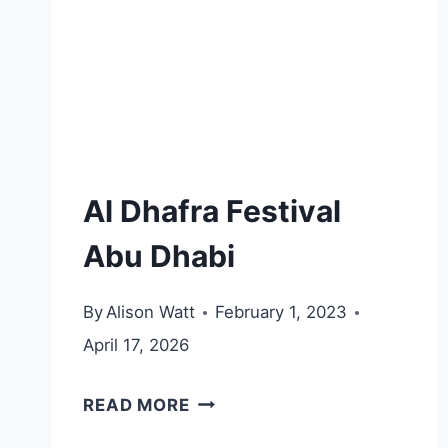
Al Dhafra Festival
Abu Dhabi
By
Alison Watt
February 1, 2023
April 17, 2026
AL
READ MORE
DHAFRA