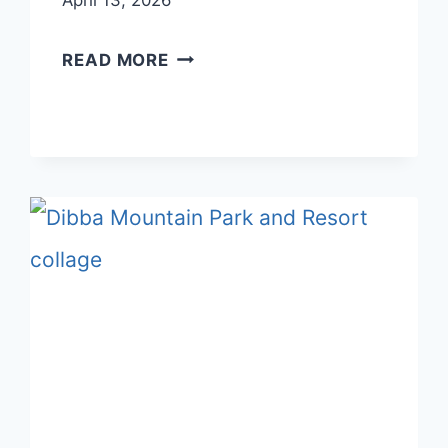
April 13, 2026
BEST
READ MORE
SUSTAINABLE
HOTELS
AND
ECO-
FRIENDLY
RETREATS
IN
UAE
2025