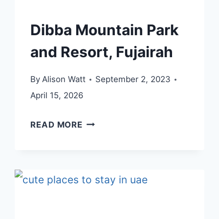
Dibba Mountain Park
and Resort, Fujairah
By
Alison Watt
September 2, 2023
April 15, 2026
DIBBA
READ MORE
MOUNTAIN
PARK
AND
RESORT,
FUJAIRAH