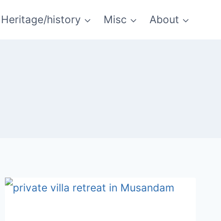
Heritage/history
Misc
About