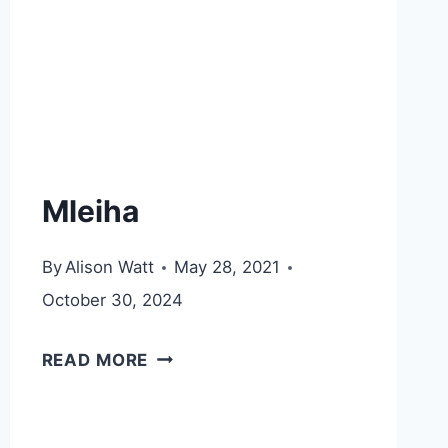
Mleiha
By
Alison Watt
May 28, 2021
October 30, 2024
MLEIHA
READ MORE