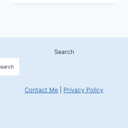
TO
STAY
IN
UAE
Search
earch
Contact Me
|
Privacy Policy