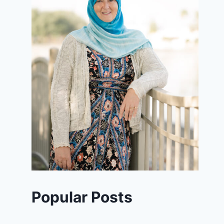
Popular Posts