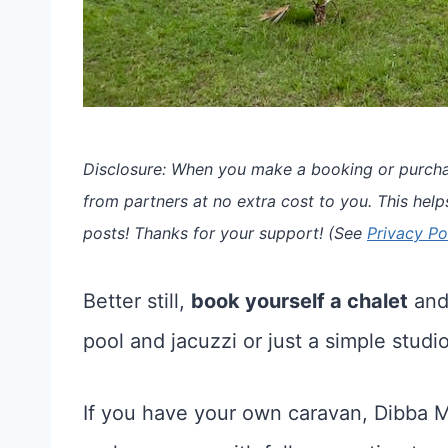
Disclosure: When you make a booking or purchas
from partners at no extra cost to you. This help
posts!
Thanks for your support!
(See
Privacy Po
Better still,
book yourself a chalet
and 
pool and jacuzzi or just a simple studi
If you have your own caravan, Dibba M