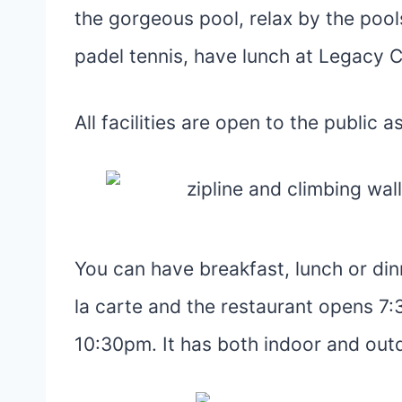
the gorgeous pool, relax by the pool
padel tennis, have lunch at Legacy 
All facilities are open to the public a
You can have breakfast, lunch or din
la carte and the restaurant opens 7
10:30pm. It has both indoor and out