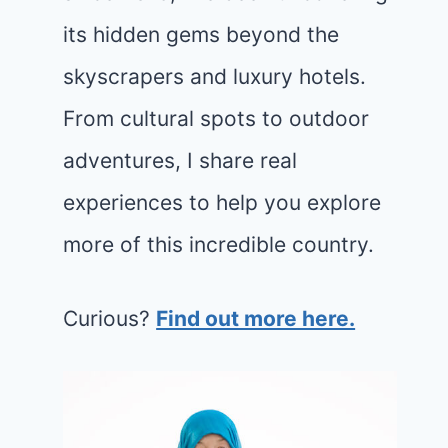
its hidden gems beyond the
skyscrapers and luxury hotels.
From cultural spots to outdoor
adventures, I share real
experiences to help you explore
more of this incredible country.
Curious?
Find out more here.