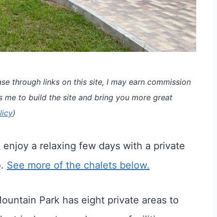
e through links on this site, I may earn commission
s me to build the site and bring you more great
licy
)
enjoy a relaxing few days with a private
o.
See more of the chalets below.
ountain Park has eight private areas to