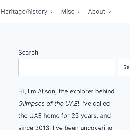
Heritage/history
Misc
About
Search
Se
Hi, I’m Alison, the explorer behind
Glimpses of the UAE
! I’ve called
the UAE home for 25 years, and
since 2013, I’ve been uncovering