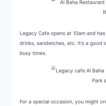
Legacy Cafe opens at 10am and has 
drinks, sandwiches, etc. It’s a good 
busy times.
For a special occasion, you might or