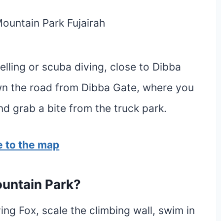
kelling or scuba diving, close to Dibba
own the road from Dibba Gate, where you
nd grab a bite from the truck park.
 to the map
ountain Park?
ying Fox, scale the climbing wall, swim in