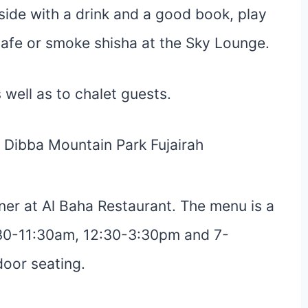
side with a drink and a good book, play
Cafe or smoke shisha at the Sky Lounge.
s well as to chalet guests.
ner at Al Baha Restaurant. The menu is a
:30-11:30am, 12:30-3:30pm and 7-
door seating.