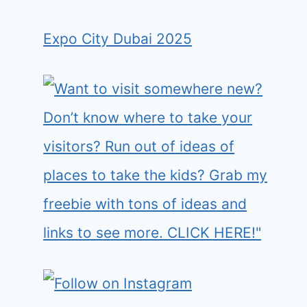
Expo City Dubai 2025