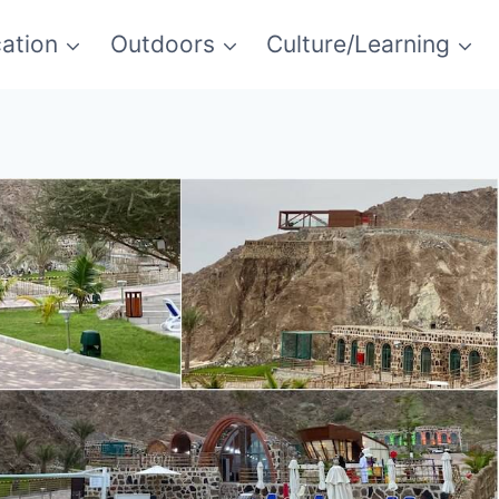
ation
Outdoors
Culture/Learning