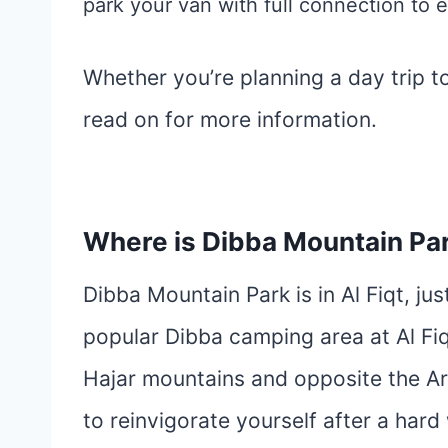
park your van with full connection to e
Whether you’re planning a day trip to 
read on for more information.
Where is Dibba Mountain Pa
Dibba Mountain Park is in Al Fiqt, ju
popular Dibba camping area at Al Fi
Hajar mountains and opposite the Ara
to reinvigorate yourself after a hard