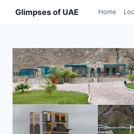
Skip
Glimpses of UAE
Home
Loc
to
content