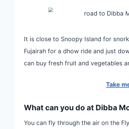
It is close to Snoopy Island for snor
Fujairah for a dhow ride and just d
can buy fresh fruit and vegetables a
Take me
What can you do at Dibba M
You can fly through the air on the Fl