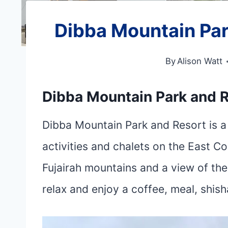
Dibba Mountain Par
By
Alison Watt
Dibba Mountain Park and R
Dibba Mountain Park and Resort is a 
activities and chalets on the East C
Fujairah mountains and a view of the 
relax and enjoy a coffee, meal, shis