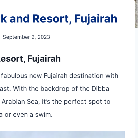
k and Resort, Fujairah
September 2, 2023
esort, Fujairah
fabulous new Fujairah destination with
oast. With the backdrop of the Dibba
Arabian Sea, it’s the perfect spot to
ha or even a swim.