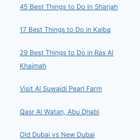
45 Best Things to Do In Sharjah
17 Best Things to Do in Kalba
29 Best Things to Do in Ras Al
Khaimah
Visit Al Suwaidi Pearl Farm
Qasr Al Watan, Abu Dhabi
Old Dubai vs New Dubai