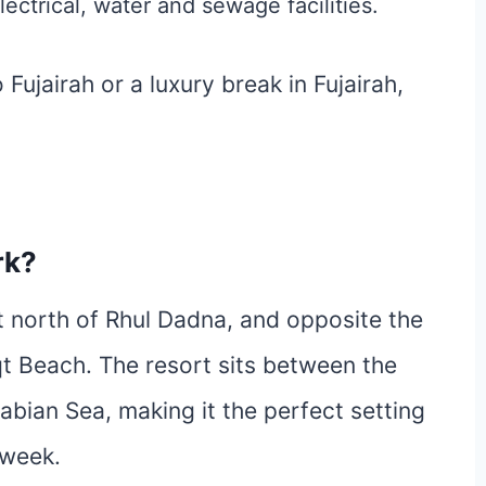
lectrical, water and sewage facilities.
Fujairah or a luxury break in Fujairah,
rk?
st north of Rhul Dadna, and opposite the
qt Beach. The resort sits between the
bian Sea, making it the perfect setting
 week.