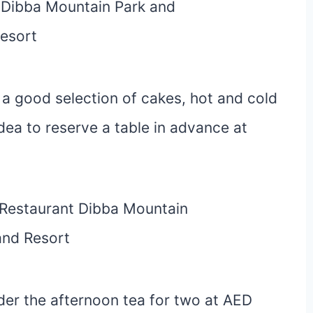
a good selection of cakes, hot and cold
idea to reserve a table in advance at
der the afternoon tea for two at AED