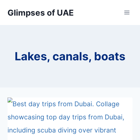
Skip
Glimpses of UAE
to
content
Lakes, canals, boats