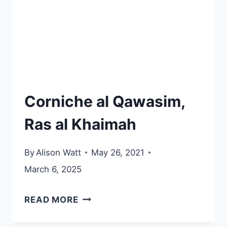
Corniche al Qawasim,
Ras al Khaimah
By
Alison Watt
May 26, 2021
March 6, 2025
CORNICHE
READ MORE
AL