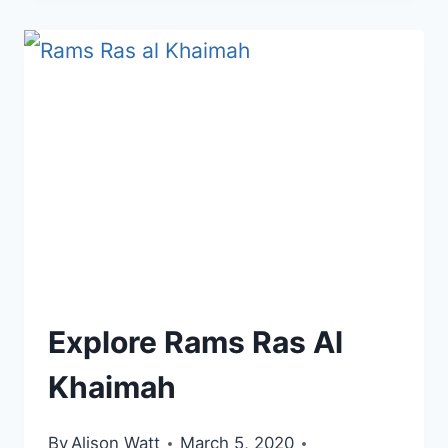
QAWASIM,
RAS
AL
KHAIMAH
Explore Rams Ras Al
Khaimah
By
Alison Watt
March 5, 2020