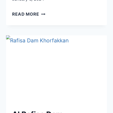
AL
READ MORE
QASBA