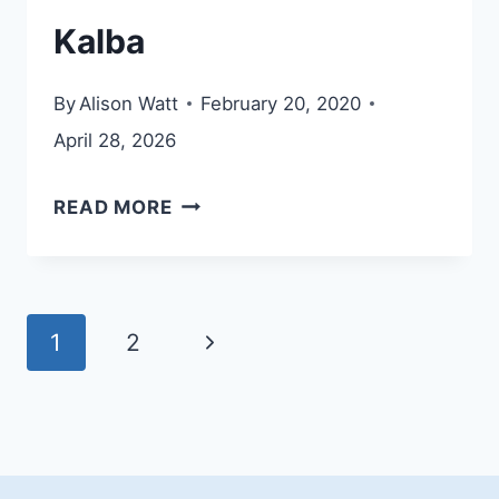
Kalba
By
Alison Watt
February 20, 2020
April 28, 2026
KALBA
READ MORE
Page
Next
1
2
navigation
Page