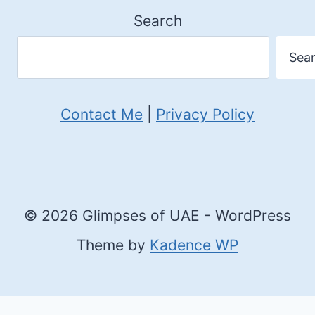
Search
Sea
Contact Me
|
Privacy Policy
© 2026 Glimpses of UAE - WordPress
Theme by
Kadence WP
Cookie Consent with Real Cookie Banner