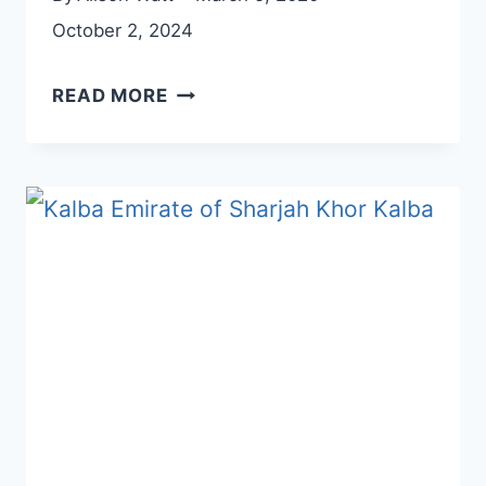
October 2, 2024
EXPLORE
READ MORE
RAMS
RAS
AL
KHAIMAH