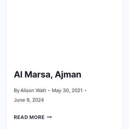
DHABI
Al Marsa, Ajman
By
Alison Watt
May 30, 2021
June 9, 2024
AL
READ MORE
MARSA,