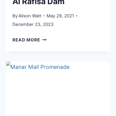
Al Rafisa Dam
By
Alison Watt
May 29, 2021
December 23, 2023
AL
READ MORE
RAFISA
DAM