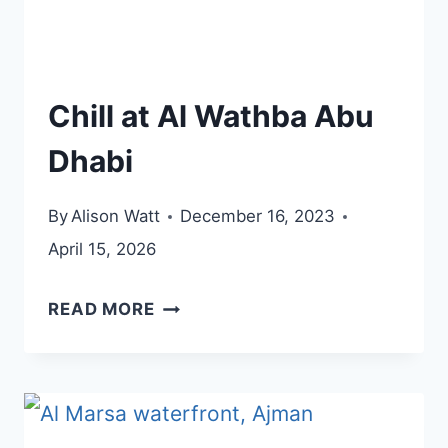
Chill at Al Wathba Abu
Dhabi
By
Alison Watt
December 16, 2023
April 15, 2026
CHILL
READ MORE
AT
AL
WATHBA
ABU