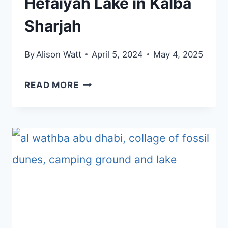
Hefaiyah Lake in Kalba
Sharjah
By
Alison Watt
April 5, 2024
May 4, 2025
VISIT
READ MORE
THE
NEW
AL
HEFAIYAH
LAKE
IN
KALBA
SHARJAH