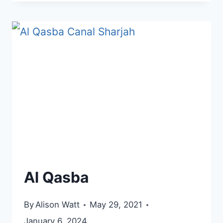
AJMAN
Al Qasba
By
Alison Watt
May 29, 2021
January 6, 2024