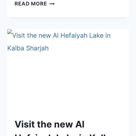
BEST
READ MORE
DAY
TRIPS
FROM
DUBAI
–
CULTURE,
ADVENTURE,
NATURE
&
MORE
(2026)
Visit the new Al