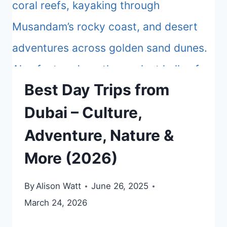
Best Day Trips from
Dubai – Culture,
Adventure, Nature &
More (2026)
By
Alison Watt
June 26, 2025
March 24, 2026