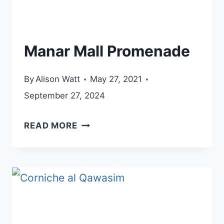
Manar Mall Promenade
By
Alison Watt
May 27, 2021
September 27, 2024
MANAR
READ MORE
MALL
PROMENADE