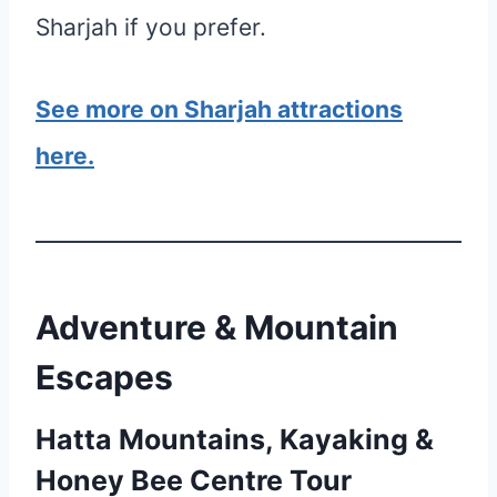
Sharjah if you prefer.
See more on Sharjah attractions
here.
Adventure & Mountain
Escapes
Hatta Mountains, Kayaking &
Honey Bee Centre Tour