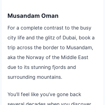
Musandam Oman
For a complete contrast to the busy
city life and the glitz of Dubai, book a
trip across the border to Musandam,
aka the Norway of the Middle East
due to its stunning fjords and
surrounding mountains.
You’ll feel like you’ve gone back
several decades when you discover