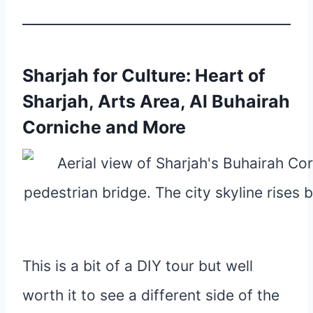
Sharjah for Culture: Heart of
Sharjah, Arts Area, Al Buhairah
Corniche and More
This is a bit of a DIY tour but well
worth it to see a different side of the