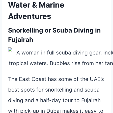
Water & Marine
Adventures
Snorkelling or Scuba Diving in
Fujairah
The East Coast has some of the UAE’s
best spots for snorkelling and scuba
diving and a half-day tour to Fujairah
with pick-up in Dubai makes it easy to