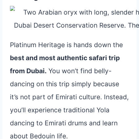
Platinum Heritage is hands down the
best and most authentic safari trip
from Dubai.
You won’t find belly-
dancing on this trip simply because
it’s not part of Emirati culture. Instead,
you’ll experience traditional Yola
dancing to Emirati drums and learn
about Bedouin life.