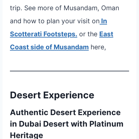
trip. See more of Musandam, Oman
and how to plan your visit on
In
Scotterati Footsteps.
or the
East
Coast side of Musandam
here,
Desert Experience
Authentic Desert Experience
in Dubai Desert with Platinum
Heritage