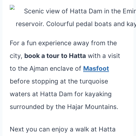
For a fun experience away from the
city,
book a tour to Hatta
with a visit
to the Ajman enclave of
Masfoot
before stopping at the turquoise
waters at Hatta Dam for kayaking
surrounded by the Hajar Mountains.
Next you can enjoy a walk at Hatta