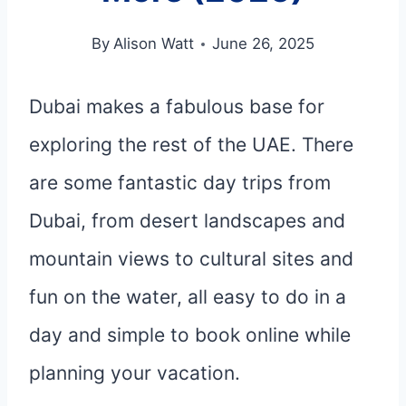
By
Alison Watt
June 26, 2025
Dubai makes a fabulous base for
exploring the rest of the UAE. There
are some fantastic day trips from
Dubai, from desert landscapes and
mountain views to cultural sites and
fun on the water, all easy to do in a
day and simple to book online while
planning your vacation.