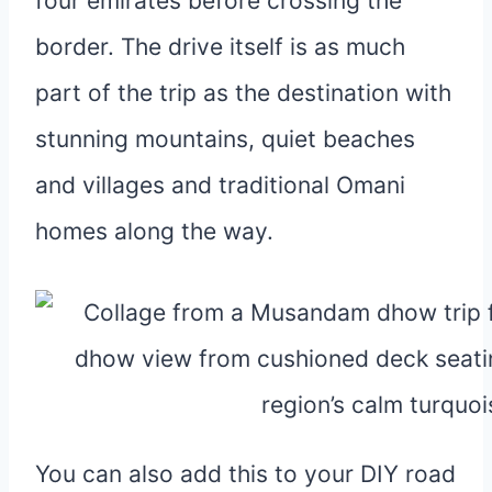
four emirates before crossing the
border. The drive itself is as much
part of the trip as the destination with
stunning mountains, quiet beaches
and villages and traditional Omani
homes along the way.
You can also add this to your DIY road