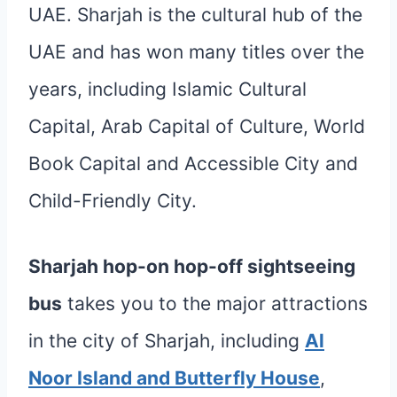
UAE. Sharjah is the cultural hub of the
UAE and has won many titles over the
years, including Islamic Cultural
Capital, Arab Capital of Culture, World
Book Capital and Accessible City and
Child-Friendly City.
Sharjah hop-on hop-off sightseeing
bus
takes you to the major attractions
in the city of Sharjah, including
Al
Noor Island and Butterfly House
,