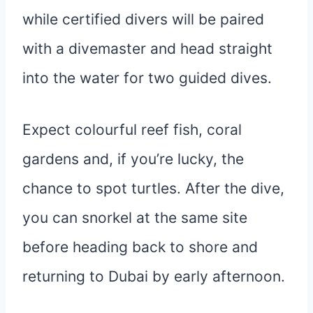
while certified divers will be paired
with a divemaster and head straight
into the water for two guided dives.
Expect colourful reef fish, coral
gardens and, if you’re lucky, the
chance to spot turtles. After the dive,
you can snorkel at the same site
before heading back to shore and
returning to Dubai by early afternoon.