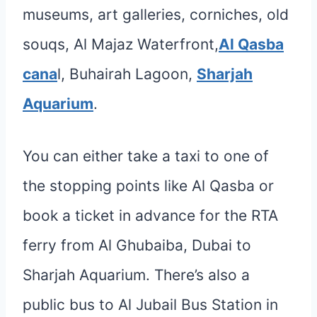
museums, art galleries, corniches, old
souqs, Al Majaz Waterfront,
Al Qasba
cana
l, Buhairah Lagoon,
Sharjah
Aquarium
.
You can either take a taxi to one of
the stopping points like Al Qasba or
book a ticket in advance for the RTA
ferry from Al Ghubaiba, Dubai to
Sharjah Aquarium. There’s also a
public bus to Al Jubail Bus Station in