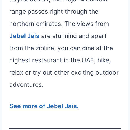
range passes right through the
northern emirates. The views from
Jebel Jais
are stunning and apart
from the zipline, you can dine at the
highest restaurant in the UAE, hike,
relax or try out other exciting outdoor
adventures.
See more of Jebel Jais.