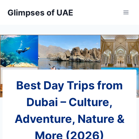
Skip
Glimpses of UAE
to
content
Best Day Trips from
Dubai – Culture,
Adventure, Nature &
More (2026)