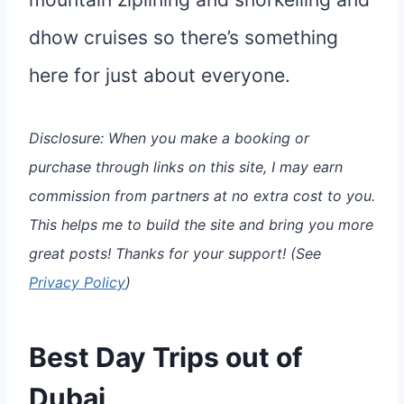
dhow cruises so there’s something
here for just about everyone.
Disclosure: When you make a booking or
purchase through links on this site, I may earn
commission from partners at no extra cost to you.
This helps me to build the site and bring you more
great posts!
Thanks for your support!
(See
Privacy Policy
)
Best Day Trips out of
Dubai