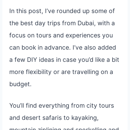
In this post, I’ve rounded up some of
the best day trips from Dubai, with a
focus on tours and experiences you
can book in advance. I’ve also added
a few DIY ideas in case you’d like a bit
more flexibility or are travelling on a
budget.
You’ll find everything from city tours
and desert safaris to kayaking,
mountain ziplining and snorkelling and