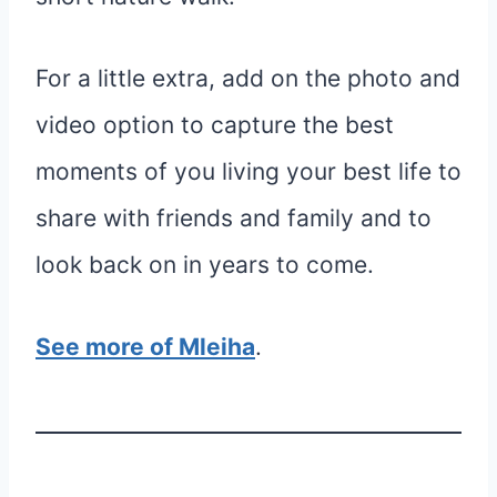
For a little extra, add on the photo and
video option to capture the best
moments of you living your best life to
share with friends and family and to
look back on in years to come.
See more of Mleiha
.