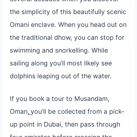
the simplicity of this beautifully scenic
Omani enclave. When you head out on
the traditional dhow, you can stop for
swimming and snorkelling. While
sailing along you’ll most likely see
dolphins leaping out of the water.
If you book a tour to Musandam,
Oman
,
you’ll be collected from a pick-
up point in Dubai, then pass through