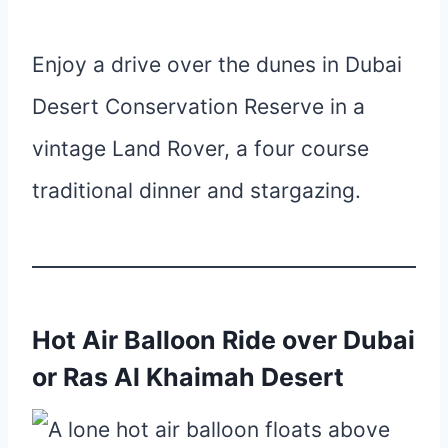
Enjoy a drive over the dunes in Dubai
Desert Conservation Reserve in a
vintage Land Rover, a four course
traditional dinner and stargazing.
Hot Air Balloon Ride over Dubai
or Ras Al Khaimah Desert