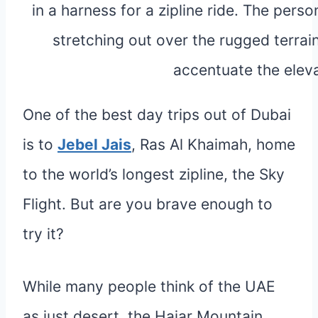
One of the best day trips out of Dubai
is to
Jebel Jais
, Ras Al Khaimah, home
to the world’s longest zipline, the Sky
Flight. But are you brave enough to
try it?
While many people think of the UAE
as just desert, the Hajar Mountain