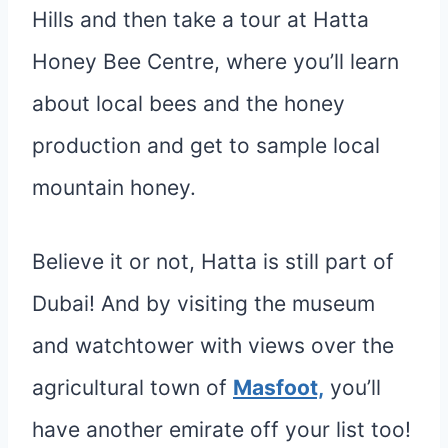
Hills and then take a tour at Hatta
Honey Bee Centre, where you’ll learn
about local bees and the honey
production and get to sample local
mountain honey.
Believe it or not, Hatta is still part of
Dubai! And by visiting the museum
and watchtower with views over the
agricultural town of
Masfoot,
you’ll
have another emirate off your list too!