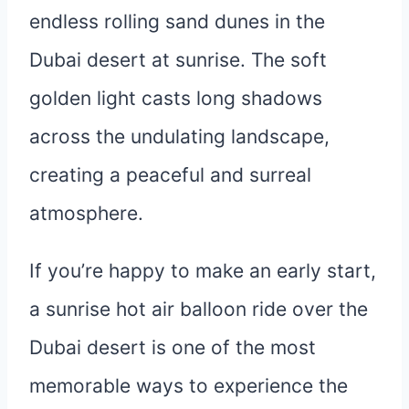
If you’re happy to make an early start,
a sunrise hot air balloon ride over the
Dubai desert is one of the most
memorable ways to experience the