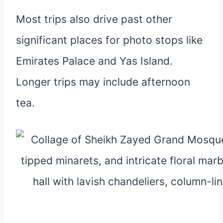
Most trips also drive past other
significant places for photo stops like
Emirates Palace and Yas Island.
Longer trips may include afternoon
tea.