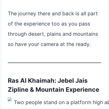
The journey there and back is all part
of the experience too as you pass
through desert, plains and mountains
so have your camera at the ready.
Ras Al Khaimah: Jebel Jais
Zipline & Mountain Experience