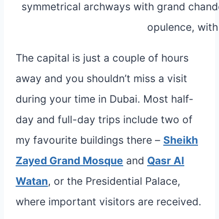
The capital is just a couple of hours
away and you shouldn’t miss a visit
during your time in Dubai. Most half-
day and full-day trips include two of
my favourite buildings there –
Sheikh
Zayed Grand Mosque
and
Qasr Al
Watan
, or the Presidential Palace,
where important visitors are received.