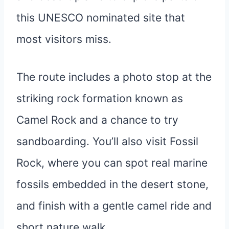
this UNESCO nominated site that
most visitors miss.
The route includes a photo stop at the
striking rock formation known as
Camel Rock and a chance to try
sandboarding. You’ll also visit Fossil
Rock, where you can spot real marine
fossils embedded in the desert stone,
and finish with a gentle camel ride and
short nature walk.