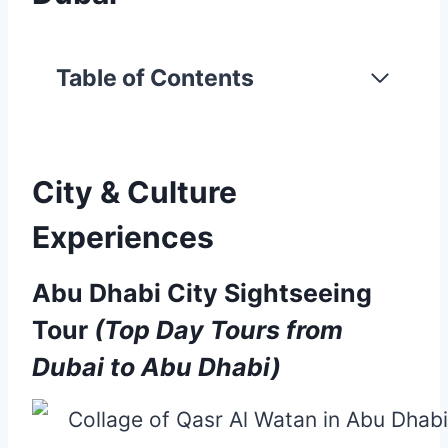
Table of Contents
City & Culture
Experiences
Abu Dhabi City Sightseeing
Tour
(Top Day Tours from
Dubai to Abu Dhabi)