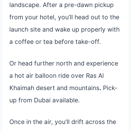
landscape. After a pre-dawn pickup
from your hotel, you’ll head out to the
launch site and wake up properly with
a coffee or tea before take-off.
Or head further north and experience
a hot air balloon ride over Ras Al
Khaimah desert and mountains
.
Pick-
up from Dubai available.
Once in the air, you’ll drift across the