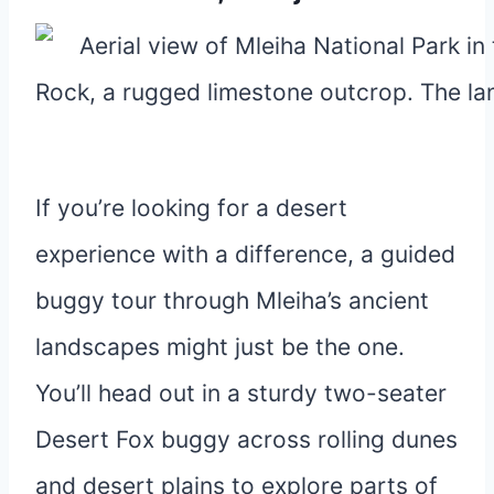
If you’re looking for a desert
experience with a difference, a guided
buggy tour through Mleiha’s ancient
landscapes might just be the one.
You’ll head out in a sturdy two-seater
Desert Fox buggy across rolling dunes
and desert plains to explore parts of