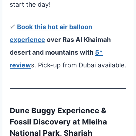
start the day!
✅
Book this hot air balloon
e
xperience
over Ras Al Khaimah
desert and mountains with
5*
review
s. Pick-up from Dubai available.
Dune Buggy Experience &
Fossil Discovery at Mleiha
National Park, Sharjah