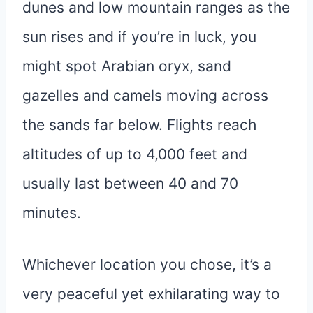
dunes and low mountain ranges as the
sun rises and if you’re in luck, you
might spot Arabian oryx, sand
gazelles and camels moving across
the sands far below. Flights reach
altitudes of up to 4,000 feet and
usually last between 40 and 70
minutes.
Whichever location you chose, it’s a
very peaceful yet exhilarating way to