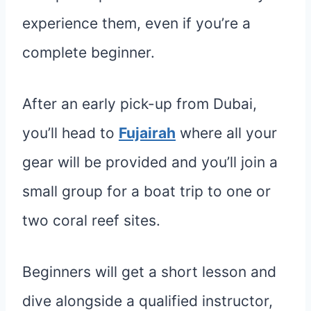
experience them, even if you’re a
complete beginner.
After an early pick-up from Dubai,
you’ll head to
Fujairah
where all your
gear will be provided and you’ll join a
small group for a boat trip to one or
two coral reef sites.
Beginners will get a short lesson and
dive alongside a qualified instructor,