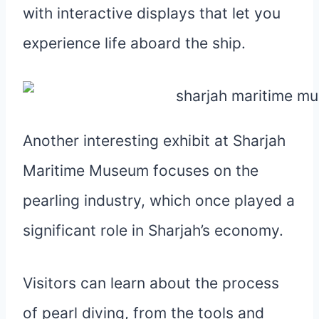
with interactive displays that let you
experience life aboard the ship.
Another interesting exhibit at Sharjah
Maritime Museum focuses on the
pearling industry, which once played a
significant role in Sharjah’s economy.
Visitors can learn about the process
of pearl diving, from the tools and