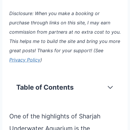
Disclosure: When you make a booking or
purchase through links on this site, I may earn
commission from partners at no extra cost to you.
This helps me to build the site and bring you more
great posts!
Thanks for your support!
(See
Privacy Policy
)
Table of Contents
One of the highlights of Sharjah
Underwater Aquarium is the