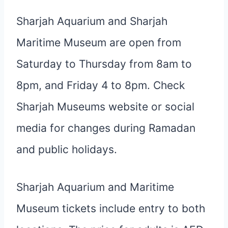
Sharjah Aquarium and Sharjah
Maritime Museum are open from
Saturday to Thursday from 8am to
8pm, and Friday 4 to 8pm. Check
Sharjah Museums website or social
media for changes during Ramadan
and public holidays.
Sharjah Aquarium and Maritime
Museum tickets include entry to both