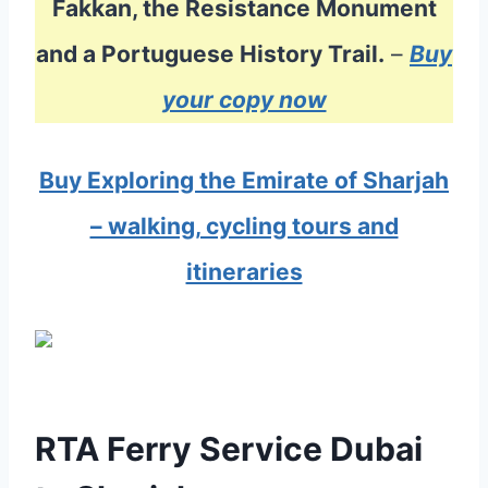
Fakkan, the Resistance Monument
and a Portuguese History Trail.
–
Buy
your copy now
Buy Exploring the Emirate of Sharjah
– walking, cycling tours and
itineraries
RTA Ferry Service Dubai