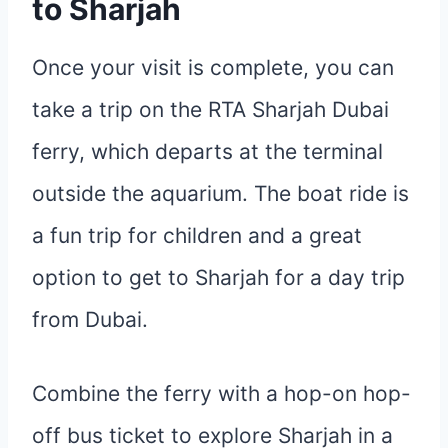
to Sharjah
Once your visit is complete, you can
take a trip on the RTA Sharjah Dubai
ferry, which departs at the terminal
outside the aquarium. The boat ride is
a fun trip for children and a great
option to get to Sharjah for a day trip
from Dubai.
Combine the ferry with a hop-on hop-
off bus ticket to explore Sharjah in a