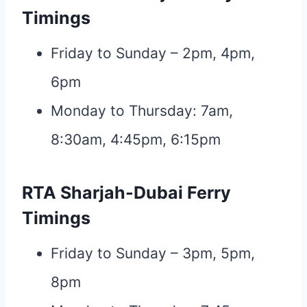
Timings
Friday to Sunday – 2pm, 4pm,
6pm
Monday to Thursday: 7am,
8:30am, 4:45pm, 6:15pm
RTA Sharjah-Dubai Ferry
Timings
Friday to Sunday – 3pm, 5pm,
8pm