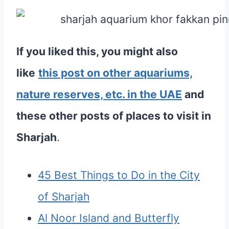
If you liked this, you might also
like
this post on other aquariums,
nature reserves, etc. in the UAE
and
these other posts of places to visit in
Sharjah
.
45 Best Things to Do in the City
of Sharjah
Al Noor Island and Butterfly