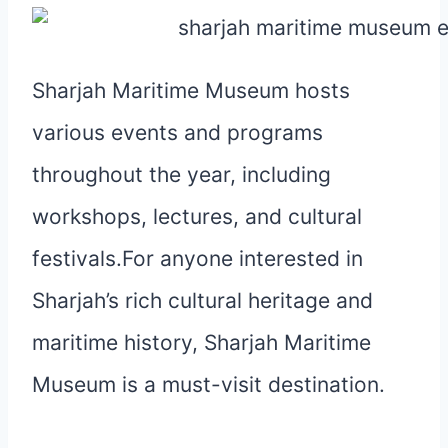
Sharjah Maritime Museum hosts
various events and programs
throughout the year, including
workshops, lectures, and cultural
festivals.For anyone interested in
Sharjah’s rich cultural heritage and
maritime history, Sharjah Maritime
Museum is a must-visit destination.