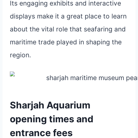
Its engaging exhibits and interactive
displays make it a great place to learn
about the vital role that seafaring and
maritime trade played in shaping the
region.
Sharjah Aquarium
opening times and
entrance fees