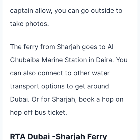
captain allow, you can go outside to
take photos.
The ferry from Sharjah goes to Al
Ghubaiba Marine Station in Deira. You
can also connect to other water
transport options to get around
Dubai. Or for Sharjah, book a hop on
hop off bus ticket.
RTA Dubai -Sharjah Ferry