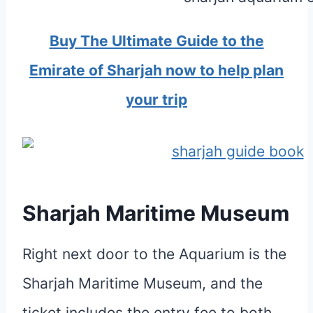
Buy The Ultimate Guide to the
Emirate of Sharjah now to help plan
your trip
Sharjah Maritime Museum
Right next door to the Aquarium is the
Sharjah Maritime Museum, and the
ticket includes the entry fee to both.