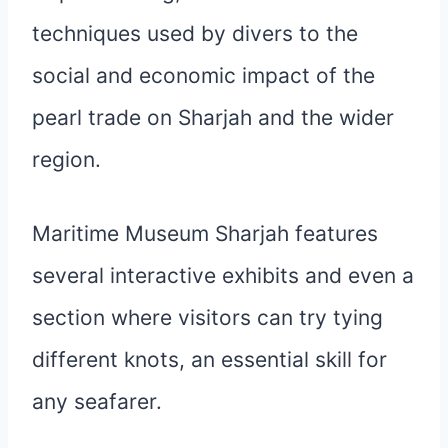
techniques used by divers to the
social and economic impact of the
pearl trade on Sharjah and the wider
region.
Maritime Museum Sharjah features
several interactive exhibits and even a
section where visitors can try tying
different knots, an essential skill for
any seafarer.