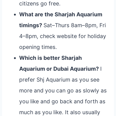
citizens go free.
What are the Sharjah Aquarium
timings?
Sat–Thurs 8am–8pm, Fri
4–8pm, check website for holiday
opening times.
Which is better Sharjah
Aquarium or Dubai Aquarium?
I
prefer Shj Aquarium as you see
more and you can go as slowly as
you like and go back and forth as
much as you like. It also usually