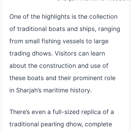
One of the highlights is the collection
of traditional boats and ships, ranging
from small fishing vessels to large
trading dhows. Visitors can learn
about the construction and use of
these boats and their prominent role
in Sharjah’s maritime history.
There’s even a full-sized replica of a
traditional pearling dhow, complete