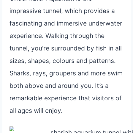
impressive tunnel, which provides a
fascinating and immersive underwater
experience. Walking through the
tunnel, you’re surrounded by fish in all
sizes, shapes, colours and patterns.
Sharks, rays, groupers and more swim
both above and around you. It’s a
remarkable experience that visitors of
all ages will enjoy.