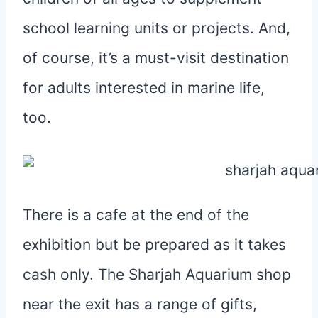
school learning units or projects. And,
of course, it’s a must-visit destination
for adults interested in marine life,
too.
There is a cafe at the end of the
exhibition but be prepared as it takes
cash only. The Sharjah Aquarium shop
near the exit has a range of gifts,