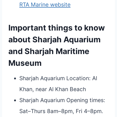
RTA Marine website
Important things to know
about Sharjah Aquarium
and Sharjah Maritime
Museum
Sharjah Aquarium Location: Al
Khan, near Al Khan Beach
Sharjah Aquarium Opening times:
Sat–Thurs 8am–8pm, Fri 4–8pm.