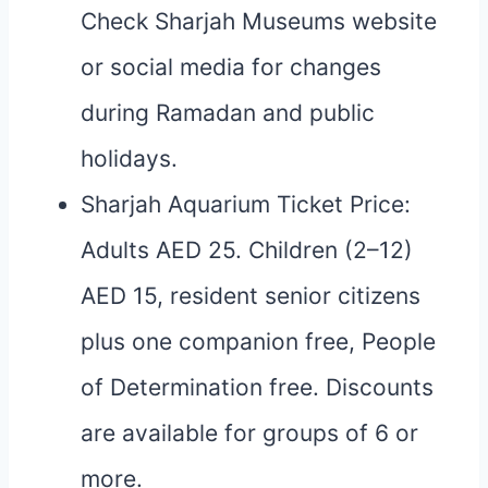
Check Sharjah Museums website
or social media for changes
during Ramadan and public
holidays.
Sharjah Aquarium Ticket Price:
Adults AED 25. Children (2–12)
AED 15, resident senior citizens
plus one companion free, People
of Determination free. Discounts
are available for groups of 6 or
more.