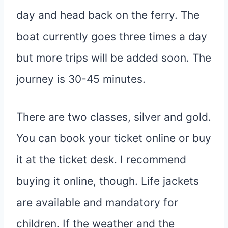
day and head back on the ferry. The
boat currently goes three times a day
but more trips will be added soon. The
journey is 30-45 minutes.
There are two classes, silver and gold.
You can book your ticket online or buy
it at the ticket desk. I recommend
buying it online, though. Life jackets
are available and mandatory for
children. If the weather and the