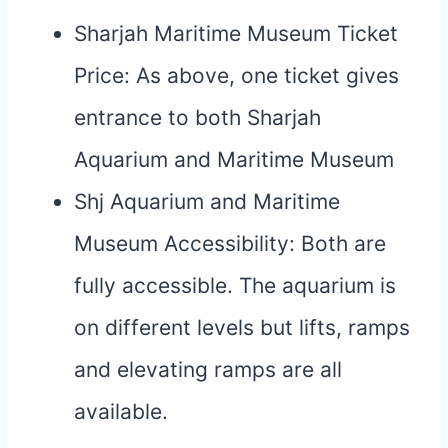
Sharjah Maritime Museum Ticket
Price: As above, one ticket gives
entrance to both Sharjah
Aquarium and Maritime Museum
Shj Aquarium and Maritime
Museum Accessibility: Both are
fully accessible. The aquarium is
on different levels but lifts, ramps
and elevating ramps are all
available.