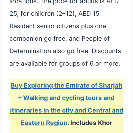
locations. The price for adults is AED
25, for children (2–12), AED 15.
Resident senior citizens plus one
companion go free, and People of
Determination also go free. Discounts
are available for groups of 6 or more.
Buy Exploring the Emirate of Sharjah
– Walking and cycling tours and
itineraries in the city and Central and
Eastern Region
. Includes Khor