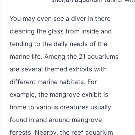
You may even see a diver in there
cleaning the glass from inside and
tending to the daily needs of the
marine life. Among the 21 aquariums
are several themed exhibits with
different marine habitats. For
example, the mangrove exhibit is
home to various creatures usually
found in and around mangrove
forests. Nearby, the reef aquarium