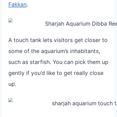
Fakkan
.
A touch tank lets visitors get closer to
some of the aquarium’s inhabitants,
such as starfish. You can pick them up
gently if you’d like to get really close
up.