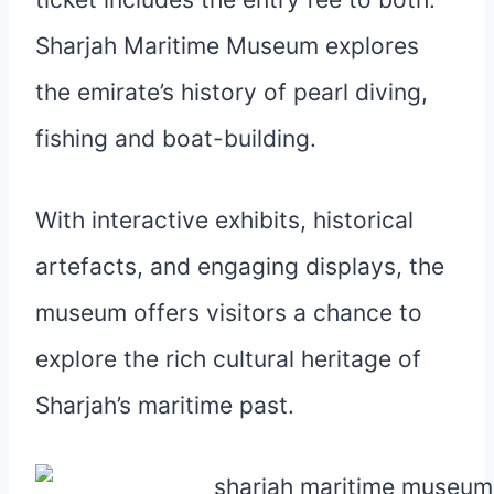
Sharjah Maritime Museum explores
the emirate’s history of pearl diving,
fishing and boat-building.
With interactive exhibits, historical
artefacts, and engaging displays, the
museum offers visitors a chance to
explore the rich cultural heritage of
Sharjah’s maritime past.