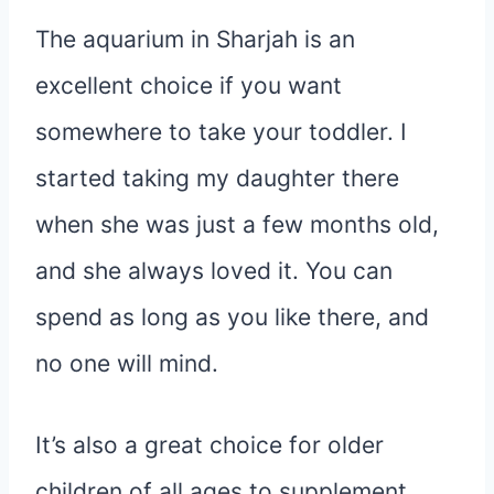
The aquarium in Sharjah is an
excellent choice if you want
somewhere to take your toddler. I
started taking my daughter there
when she was just a few months old,
and she always loved it. You can
spend as long as you like there, and
no one will mind.
It’s also a great choice for older
children of all ages to supplement