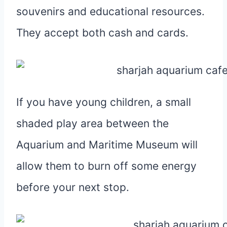
souvenirs and educational resources.
They accept both cash and cards.
If you have young children, a small
shaded play area between the
Aquarium and Maritime Museum will
allow them to burn off some energy
before your next stop.