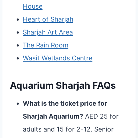
House
Heart of Sharjah
Sharjah Art Area
The Rain Room
Wasit Wetlands Centre
Aquarium Sharjah FAQs
What is the ticket price for
Sharjah Aquarium?
AED 25 for
adults and 15 for 2-12. Senior