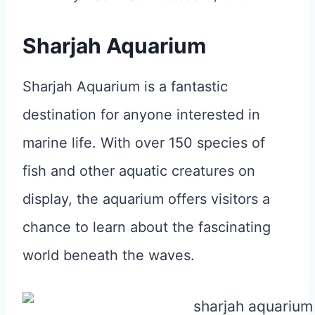
Sharjah Aquarium
Sharjah Aquarium is a fantastic
destination for anyone interested in
marine life. With over 150 species of
fish and other aquatic creatures on
display, the aquarium offers visitors a
chance to learn about the fascinating
world beneath the waves.