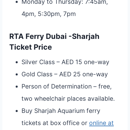
Monday to Thursday: 7:45am,
4pm, 5:30pm, 7pm
RTA Ferry Dubai -Sharjah
Ticket Price
Silver Class – AED 15 one-way
Gold Class – AED 25 one-way
Person of Determination – free,
two wheelchair places available.
Buy Sharjah Aquarium ferry
tickets at box office or
online at