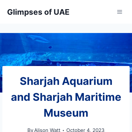
Skip
Glimpses of UAE
to
content
Sharjah Aquarium
and Sharjah Maritime
Museum
By
Alison Watt
October 4, 2023