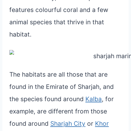
features colourful coral and a few
animal species that thrive in that
habitat.
The habitats are all those that are
found in the Emirate of Sharjah, and
the species found around
Kalba
, for
example, are different from those
found around
Sharjah City
or
Khor