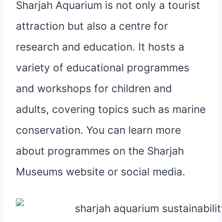
Sharjah Aquarium is not only a tourist
attraction but also a centre for
research and education. It hosts a
variety of educational programmes
and workshops for children and
adults, covering topics such as marine
conservation. You can learn more
about programmes on the Sharjah
Museums website or social media.