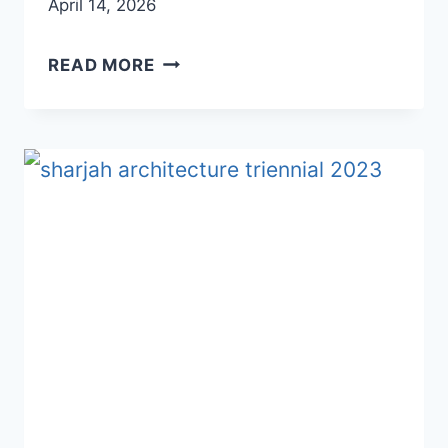
April 14, 2026
SHARJAH
READ MORE
ART
AREA