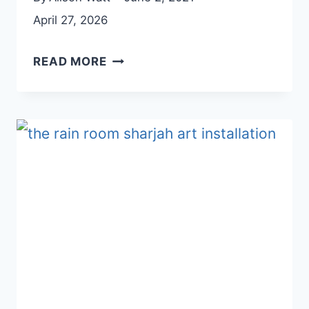
April 27, 2026
AJMAN
READ MORE
HERITAGE
DISTRICT