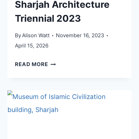
Sharjah Architecture
Triennial 2023
By
Alison Watt
November 16, 2023
April 15, 2026
SHARJAH
READ MORE
ARCHITECTURE
TRIENNIAL
2023