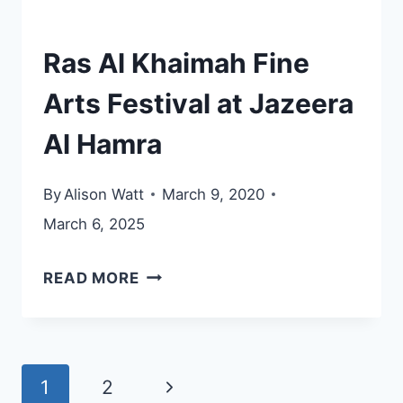
Ras Al Khaimah Fine
Arts Festival at Jazeera
Al Hamra
By
Alison Watt
March 9, 2020
March 6, 2025
RAS
READ MORE
AL
KHAIMAH
FINE
Page
Next
1
2
ARTS