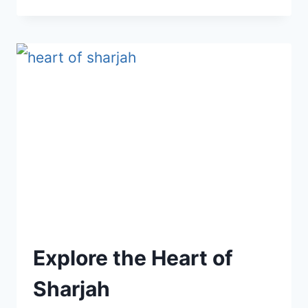
NOOR
ISLAND
AND
BUTTERFLY
HOUSE
Explore the Heart of
Sharjah