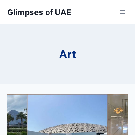
Skip
Glimpses of UAE
to
content
Art