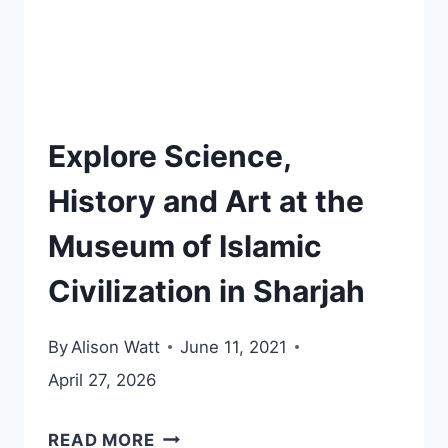
Explore Science,
History and Art at the
Museum of Islamic
Civilization in Sharjah
By
Alison Watt
June 11, 2021
April 27, 2026
EXPLORE
READ MORE