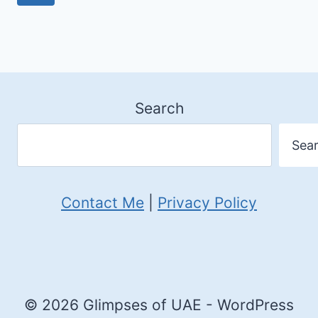
navigation
FESTIVAL
Page
AT
JAZEERA
AL
Search
HAMRA
Sea
Contact Me
|
Privacy Policy
© 2026 Glimpses of UAE - WordPress