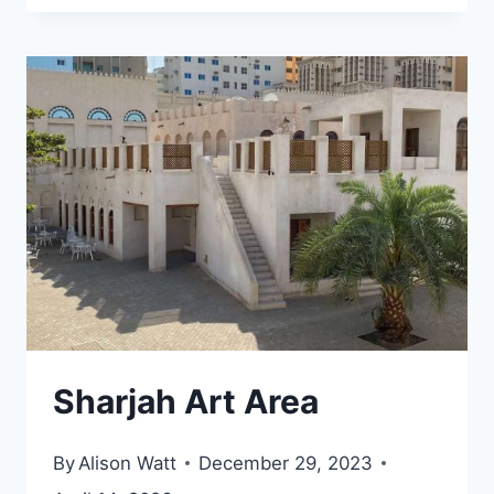
CULTURAL
DISTRICT,
ABU
DHABI
Sharjah Art Area
By
Alison Watt
December 29, 2023