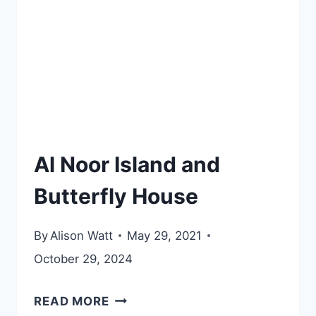
Al Noor Island and
Butterfly House
By
Alison Watt
May 29, 2021
October 29, 2024
AL
READ MORE