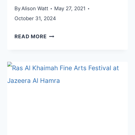
By
Alison Watt
May 27, 2021
October 31, 2024
EXPLORE
READ MORE
THE
HEART
OF
SHARJAH