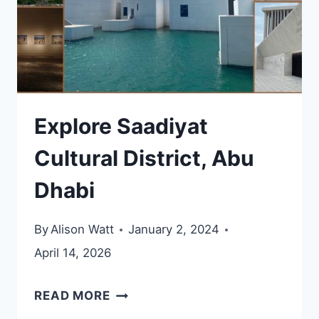
Explore Saadiyat
Cultural District, Abu
Dhabi
By
Alison Watt
January 2, 2024
April 14, 2026
EXPLORE
READ MORE
SAADIYAT