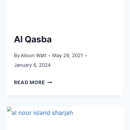
Al Qasba
By
Alison Watt
May 29, 2021
January 6, 2024
AL
READ MORE
QASBA