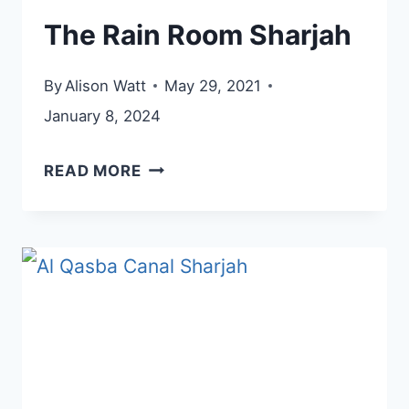
The Rain Room Sharjah
By
Alison Watt
May 29, 2021
January 8, 2024
THE
READ MORE
RAIN
ROOM
SHARJAH