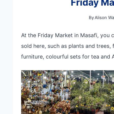
Friday Ma
By
Alison Wa
At the Friday Market in Masafi, you
sold here, such as plants and trees, 
furniture, colourful sets for tea and 