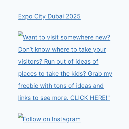
Expo City Dubai 2025