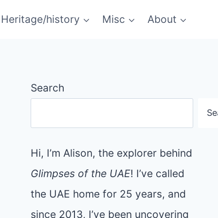
Heritage/history
Misc
About
Search
Se
Hi, I’m Alison, the explorer behind
Glimpses of the UAE
! I’ve called
the UAE home for 25 years, and
since 2013, I’ve been uncovering