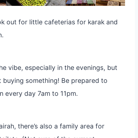
 out for little cafeterias for karak and
n.
 the vibe, especially in the evenings, but
t buying something! Be prepared to
en every day 7am to 11pm.
ah, there’s also a family area for