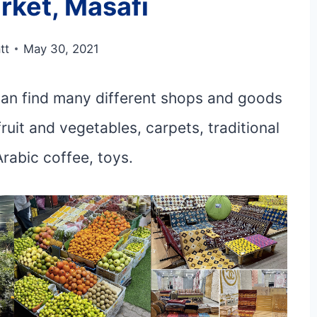
rket, Masafi
tt
May 30, 2021
 can find many different shops and goods
fruit and vegetables, carpets, traditional
Arabic coffee, toys.