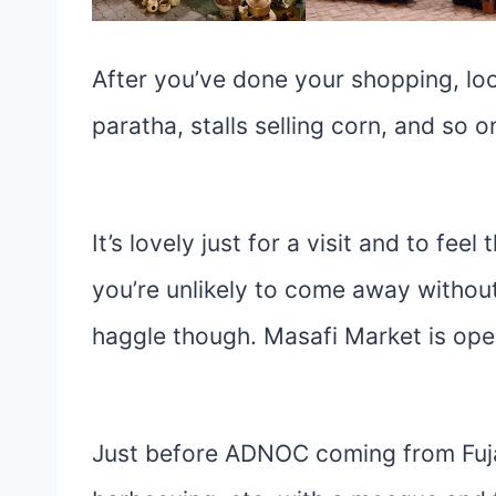
After you’ve done your shopping, look
paratha, stalls selling corn, and so o
It’s lovely just for a visit and to feel
you’re unlikely to come away withou
haggle though. Masafi Market is op
Just before ADNOC coming from Fujair