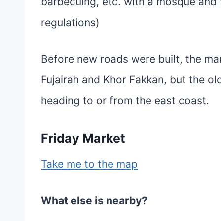
barbecuing, etc. with a mosque and t
regulations)
Before new roads were built, the mar
Fujairah and Khor Fakkan, but the old
heading to or from the east coast.
Friday Market
Take me to the map
What else is nearby?