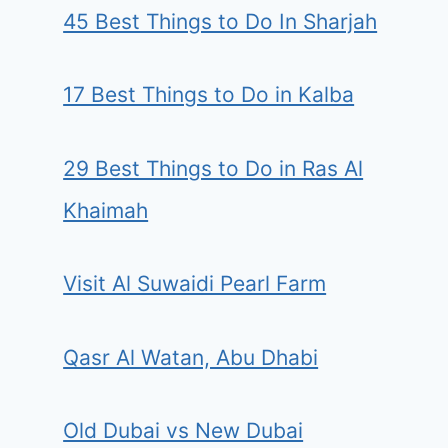
45 Best Things to Do In Sharjah
17 Best Things to Do in Kalba
29 Best Things to Do in Ras Al
Khaimah
Visit Al Suwaidi Pearl Farm
Qasr Al Watan, Abu Dhabi
Old Dubai vs New Dubai