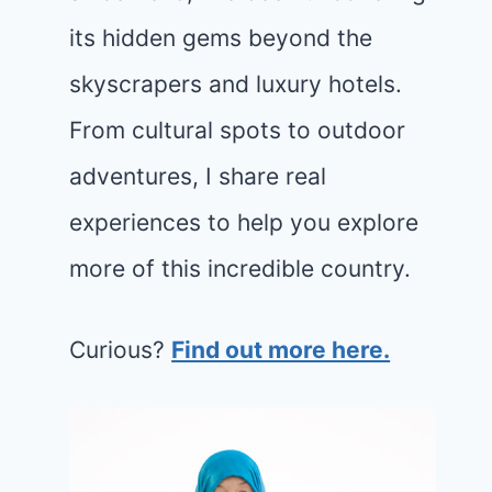
its hidden gems beyond the
skyscrapers and luxury hotels.
From cultural spots to outdoor
adventures, I share real
experiences to help you explore
more of this incredible country.
Curious?
Find out more here.