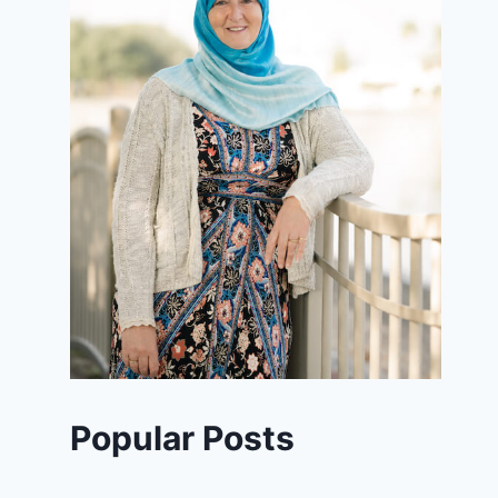
Popular Posts