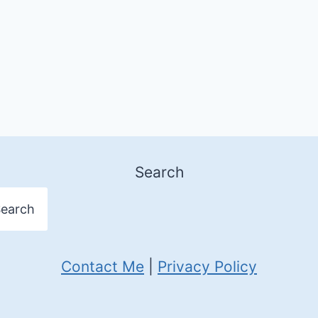
Search
earch
Contact Me
|
Privacy Policy