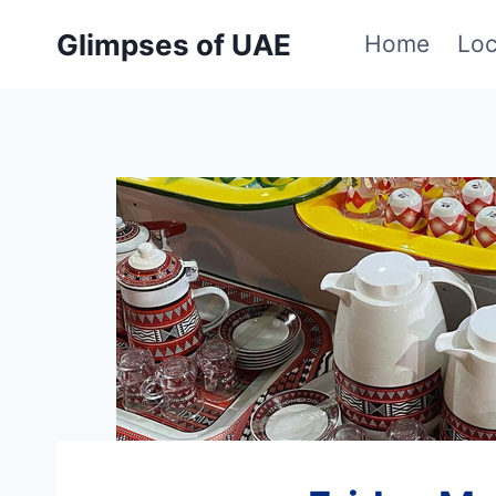
Skip
Glimpses of UAE
Home
Loc
to
content