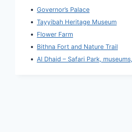
Governor’s Palace
Tayyibah Heritage Museum
Flower Farm
Bithna Fort and Nature Trail
Al Dhaid – Safari Park, museums,