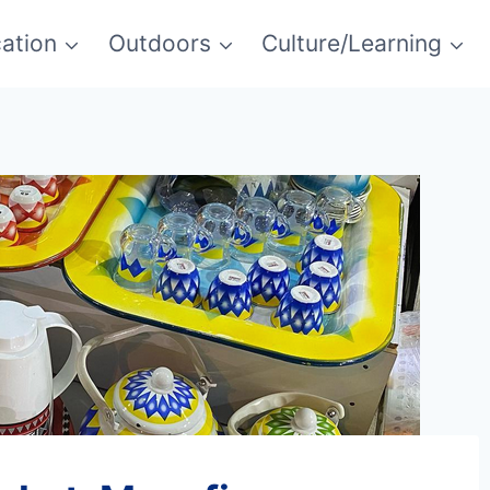
ation
Outdoors
Culture/Learning