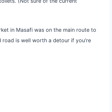
oilets. (Not sure of the current
ket in Masafi was on the main route to
 road is well worth a detour if you’re