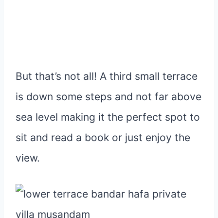
But that’s not all! A third small terrace
is down some steps and not far above
sea level making it the perfect spot to
sit and read a book or just enjoy the
view.