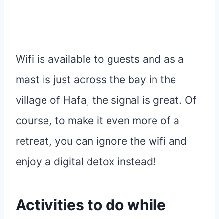
Wifi is available to guests and as a
mast is just across the bay in the
village of Hafa, the signal is great. Of
course, to make it even more of a
retreat, you can ignore the wifi and
enjoy a digital detox instead!
Activities
to do while