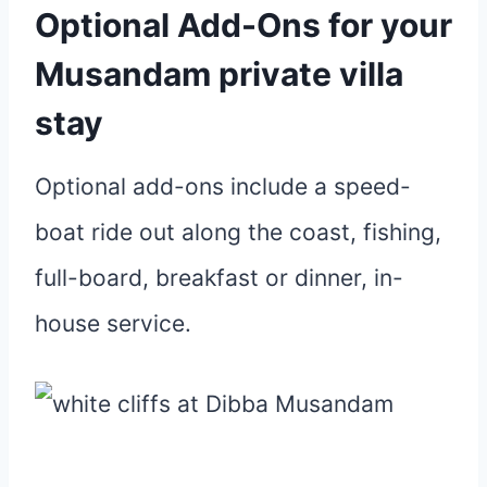
Optional Add-Ons
for your
Musandam private villa
stay
Optional add-ons include a speed-
boat ride out along the coast, fishing,
full-board, breakfast or dinner, in-
house service.