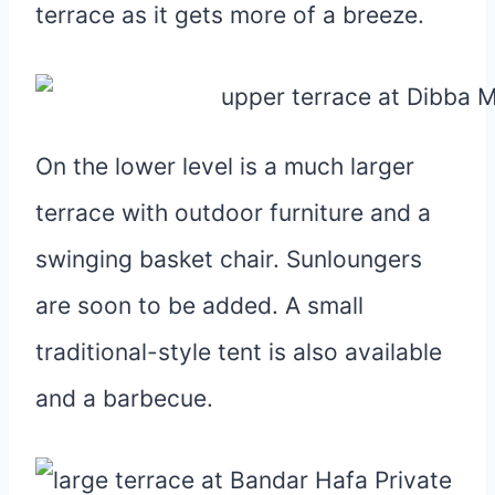
terrace as it gets more of a breeze.
On the lower level is a much larger
terrace with outdoor furniture and a
swinging basket chair. Sunloungers
are soon to be added. A small
traditional-style tent is also available
and a barbecue.