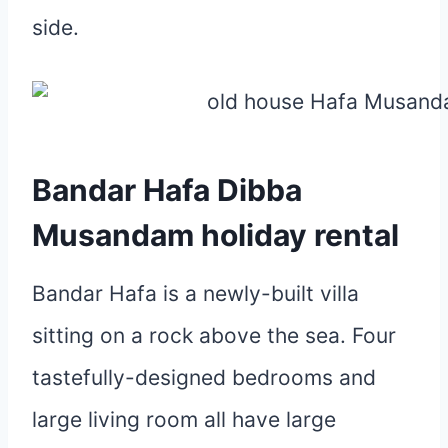
side.
Bandar Hafa Dibba
Musandam holiday rental
Bandar Hafa is a newly-built villa
sitting on a rock above the sea. Four
tastefully-designed bedrooms and
large living room all have large