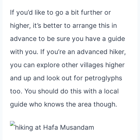
If you’d like to go a bit further or
higher, it’s better to arrange this in
advance to be sure you have a guide
with you. If you’re an advanced hiker,
you can explore other villages higher
and up and look out for petroglyphs
too. You should do this with a local
guide who knows the area though.