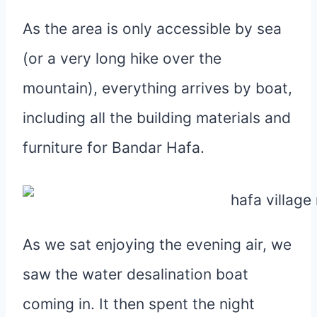
As the area is only accessible by sea
(or a very long hike over the
mountain), everything arrives by boat,
including all the building materials and
furniture for Bandar Hafa.
As we sat enjoying the evening air, we
saw the water desalination boat
coming in. It then spent the night