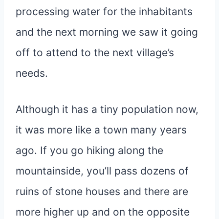
processing water for the inhabitants
and the next morning we saw it going
off to attend to the next village’s
needs.
Although it has a tiny population now,
it was more like a town many years
ago. If you go hiking along the
mountainside, you’ll pass dozens of
ruins of stone houses and there are
more higher up and on the opposite