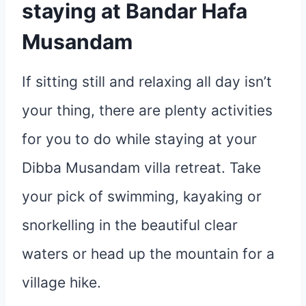
staying at Bandar Hafa
Musandam
If sitting still and relaxing all day isn’t
your thing, there are plenty activities
for you to do while staying at your
Dibba Musandam villa retreat. Take
your pick of swimming, kayaking or
snorkelling in the beautiful clear
waters or head up the mountain for a
village hike.