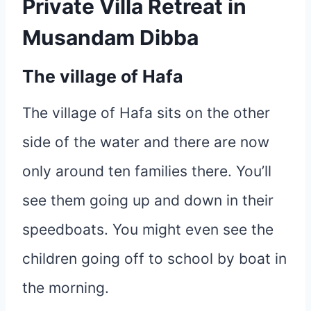
Private Villa Retreat in
Musandam Dibba
The village of Hafa
The village of Hafa sits on the other
side of the water and there are now
only around ten families there. You’ll
see them going up and down in their
speedboats. You might even see the
children going off to school by boat in
the morning.