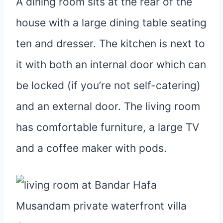
A dining room sits at the rear of the
house with a large dining table seating
ten and dresser. The kitchen is next to
it with both an internal door which can
be locked (if you’re not self-catering)
and an external door. The living room
has comfortable furniture, a large TV
and a coffee maker with pods.