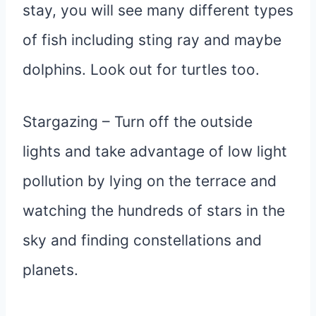
stay, you will see many different types
of fish including sting ray and maybe
dolphins. Look out for turtles too.
Stargazing – Turn off the outside
lights and take advantage of low light
pollution by lying on the terrace and
watching the hundreds of stars in the
sky and finding constellations and
planets.