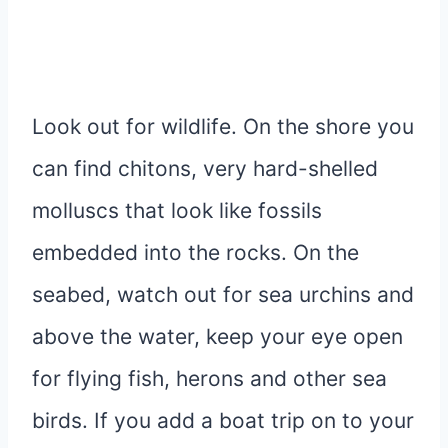
Look out for wildlife. On the shore you
can find chitons, very hard-shelled
molluscs that look like fossils
embedded into the rocks. On the
seabed, watch out for sea urchins and
above the water, keep your eye open
for flying fish, herons and other sea
birds. If you add a boat trip on to your