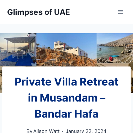
Skip
Glimpses of UAE
to
content
Private Villa Retreat
in Musandam –
Bandar Hafa
By
Alison Watt
January 22, 2024