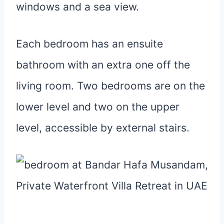
windows and a sea view.
Each bedroom has an ensuite
bathroom with an extra one off the
living room. Two bedrooms are on the
lower level and two on the upper
level, accessible by external stairs.