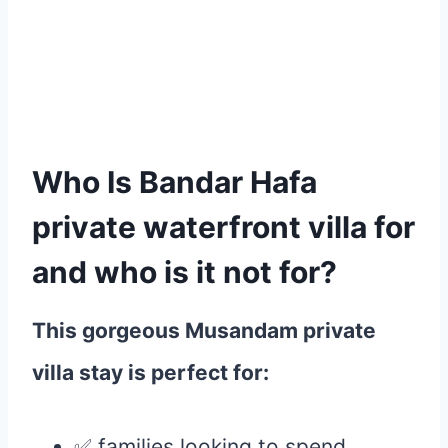
Who Is Bandar Hafa
private waterfront villa for
and who
is it not for?
This gorgeous Musandam private
villa stay is perfect for:
✅ families looking to spend