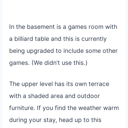
In the basement is a games room with
a billiard table and this is currently
being upgraded to include some other
games. (We didn’t use this.)
The upper level has its own terrace
with a shaded area and outdoor
furniture. If you find the weather warm
during your stay, head up to this