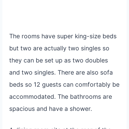
The rooms have super king-size beds
but two are actually two singles so
they can be set up as two doubles
and two singles. There are also sofa
beds so 12 guests can comfortably be
accommodated. The bathrooms are
spacious and have a shower.