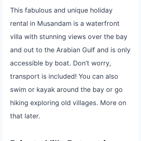
This fabulous and unique holiday
rental in Musandam is a waterfront
villa with stunning views over the bay
and out to the Arabian Gulf and is only
accessible by boat. Don’t worry,
transport is included! You can also
swim or kayak around the bay or go
hiking exploring old villages. More on
that later.