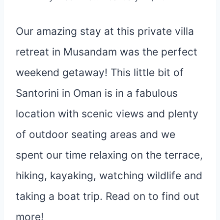
Our amazing stay at this private villa
retreat in Musandam was the perfect
weekend getaway! This little bit of
Santorini in Oman is in a fabulous
location with scenic views and plenty
of outdoor seating areas and we
spent our time relaxing on the terrace,
hiking, kayaking, watching wildlife and
taking a boat trip. Read on to find out
more!