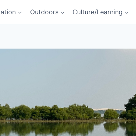
ation
Outdoors
Culture/Learning