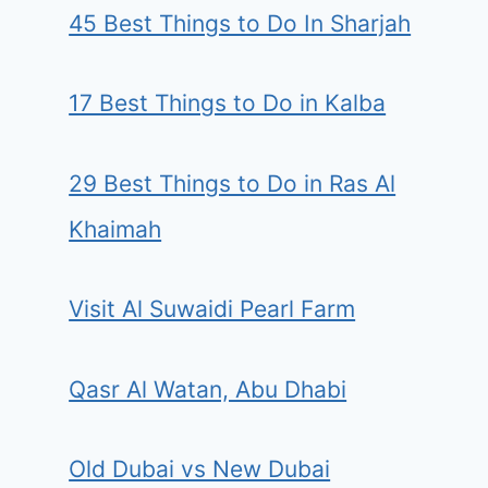
45 Best Things to Do In Sharjah
17 Best Things to Do in Kalba
29 Best Things to Do in Ras Al
Khaimah
Visit Al Suwaidi Pearl Farm
Qasr Al Watan, Abu Dhabi
Old Dubai vs New Dubai