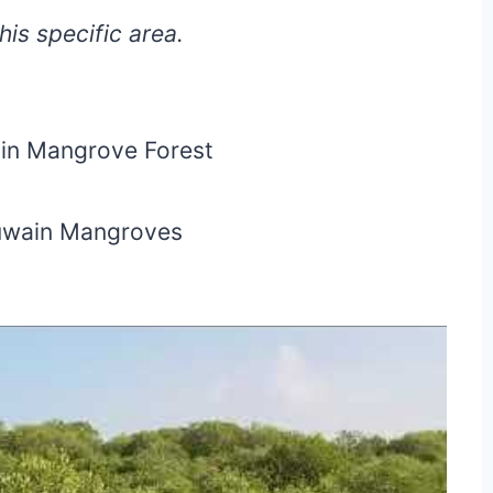
is specific area.