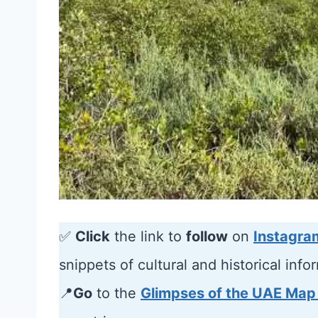
✅
Click
the link to
follow
on
Instagra
snippets of cultural and historical info
📍
Go
to the
Glimpses of the UAE Map