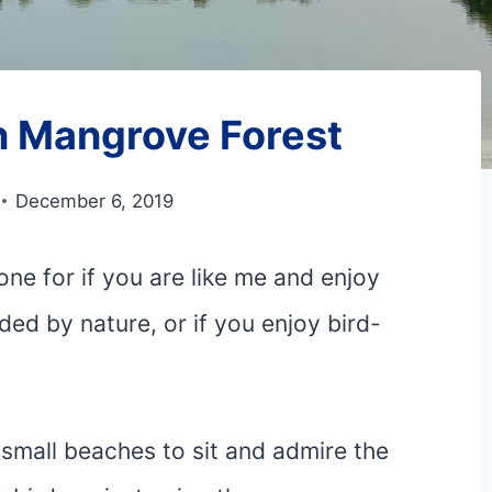
 Mangrove Forest
December 6, 2019
e for if you are like me and enjoy
ded by nature, or if you enjoy bird-
e small beaches to sit and admire the