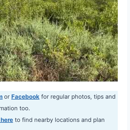
m
or
Facebook
for regular photos, tips and
rmation too.
 here
to find nearby locations and plan