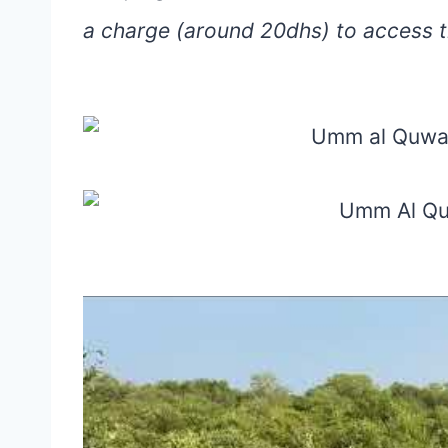
a charge (around 20dhs) to access th