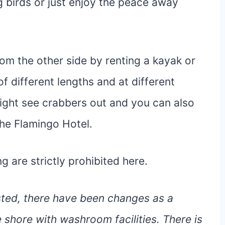
g birds or just enjoy the peace away
om the other side by renting a kayak or
of different lengths and at different
might see crabbers out and you can also
the Flamingo Hotel.
 are strictly prohibited here.
osted, there have been changes as a
 shore with washroom facilities. There is