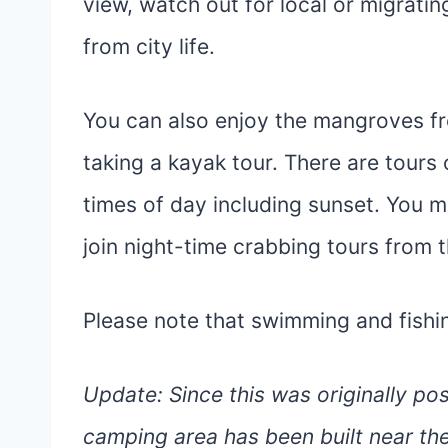
view, watch out for local or migratin
from city life.
You can also enjoy the mangroves fr
taking a kayak tour. There are tours 
times of day including sunset. You 
join night-time crabbing tours from 
Please note that swimming and fishing
Update: Since this was originally p
camping area has been built near the