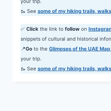
your trip.
🥾 See
some of my hiking trails, walks
✅
Click
the link to
follow
on
Instagra
snippets of cultural and historical info
📍
Go
to the
Glimpses of the UAE Map
your trip.
🥾 See
some of my hiking trails, walks