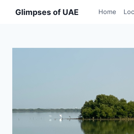
Skip
Glimpses of UAE
Home
Loc
to
content