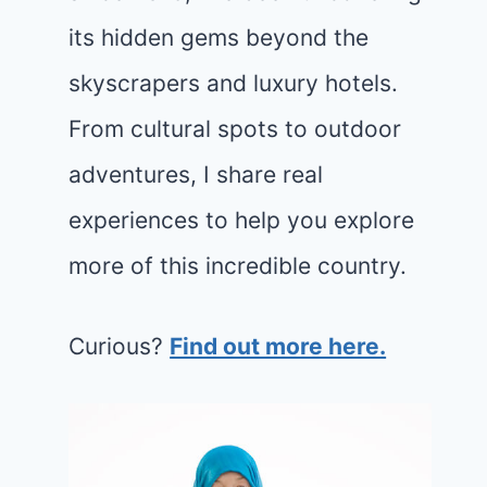
its hidden gems beyond the
skyscrapers and luxury hotels.
From cultural spots to outdoor
adventures, I share real
experiences to help you explore
more of this incredible country.
Curious?
Find out more here.