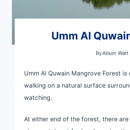
Umm Al Quwain
By
Alison Watt
Umm Al Quwain Mangrove Forest is on
walking on a natural surface surroun
watching.
At either end of the forest, there ar