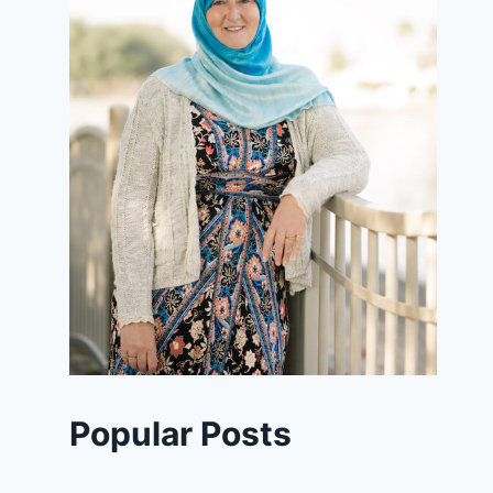
Popular Posts