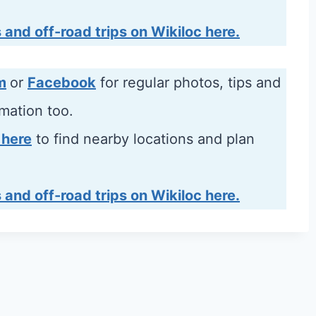
 and off-road trips on Wikiloc here.
m
or
Facebook
for regular photos, tips and
rmation too.
 here
to find nearby locations and plan
 and off-road trips on Wikiloc here.