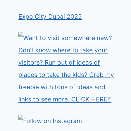
Expo City Dubai 2025