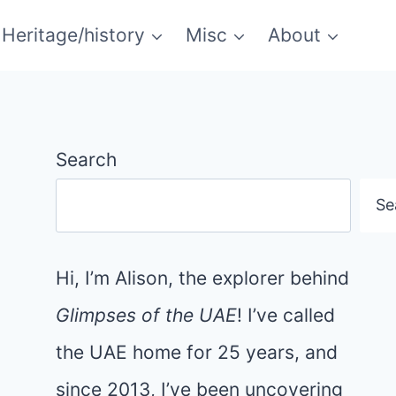
Heritage/history
Misc
About
Search
Se
Hi, I’m Alison, the explorer behind
Glimpses of the UAE
! I’ve called
the UAE home for 25 years, and
since 2013, I’ve been uncovering