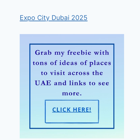
Expo City Dubai 2025