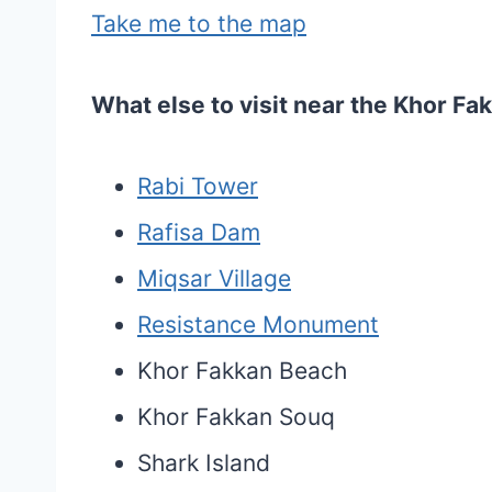
Take me to the map
What else to visit near the Khor F
Rabi Tower
Rafisa Dam
Miqsar Village
Resistance Monument
Khor Fakkan Beach
Khor Fakkan Souq
Shark Island