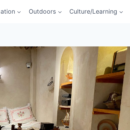
ation
Outdoors
Culture/Learning