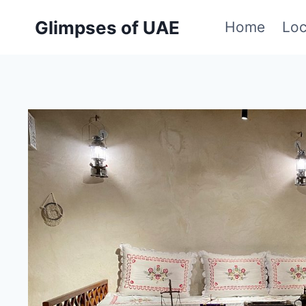
Skip
Glimpses of UAE
Home
Loc
to
content