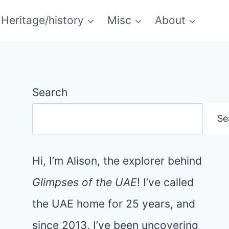
Heritage/history
Misc
About
Search
Se
Hi, I’m Alison, the explorer behind
Glimpses of the UAE
! I’ve called
the UAE home for 25 years, and
since 2013, I’ve been uncovering