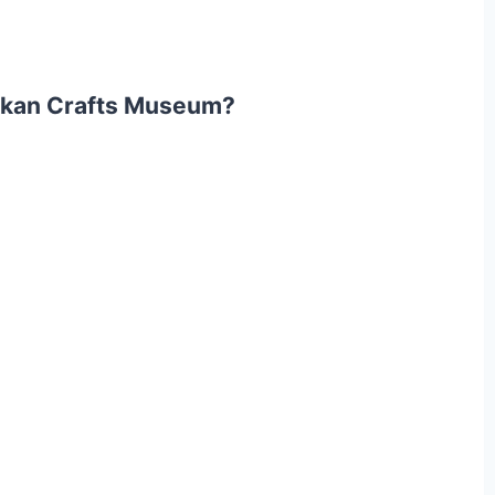
akkan Crafts Museum?