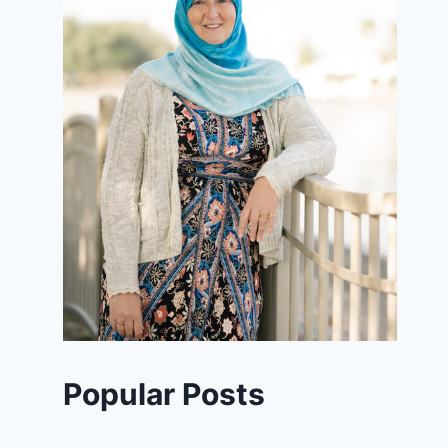
Popular Posts