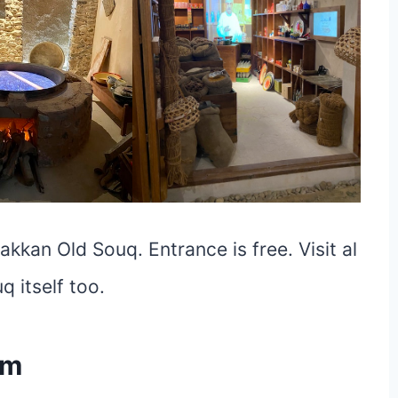
kkan Old Souq. Entrance is free. Visit al
 itself too.
um