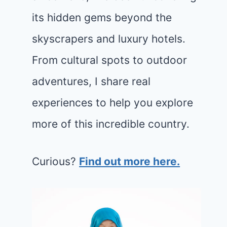
its hidden gems beyond the
skyscrapers and luxury hotels.
From cultural spots to outdoor
adventures, I share real
experiences to help you explore
more of this incredible country.
Curious?
Find out more here.