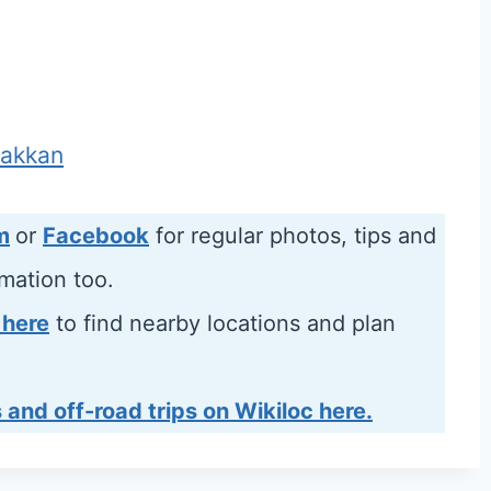
Fakkan
m
or
Facebook
for regular photos, tips and
rmation too.
 here
to find nearby locations and plan
 and off-road trips on Wikiloc here.