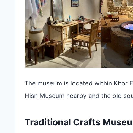
The museum is located within Khor Fa
Hisn Museum nearby and the old souq
Traditional Crafts Muse