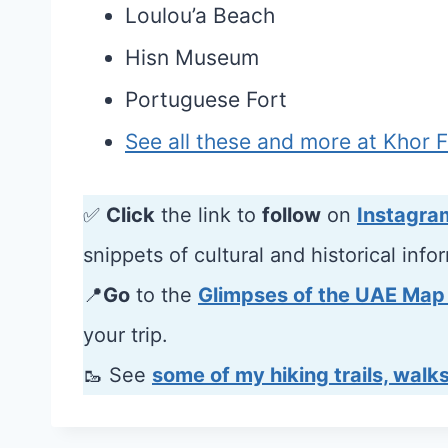
Loulou’a Beach
Hisn Museum
Portuguese Fort
See all these and more at Khor 
✅
Click
the link to
follow
on
Instagra
snippets of cultural and historical info
📍
Go
to the
Glimpses of the UAE Map
your trip.
🥾 See
some of my hiking trails, walks