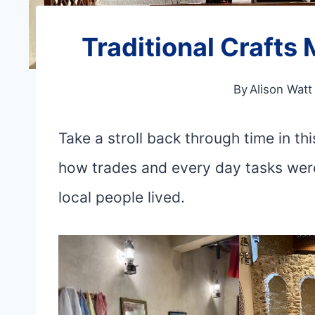
Traditional Craft
By
Alison Watt
Take a stroll back through time in t
how trades and every day tasks were
local people lived.