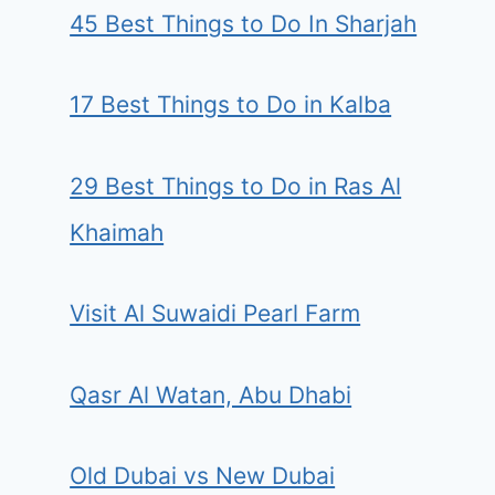
45 Best Things to Do In Sharjah
17 Best Things to Do in Kalba
29 Best Things to Do in Ras Al
Khaimah
Visit Al Suwaidi Pearl Farm
Qasr Al Watan, Abu Dhabi
Old Dubai vs New Dubai