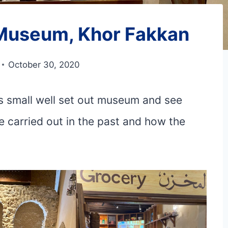
s Museum, Khor Fakkan
October 30, 2020
his small well set out museum and see
 carried out in the past and how the