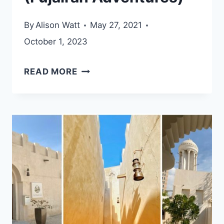
By
Alison Watt
May 27, 2021
October 1, 2023
BIDYA
READ MORE
HIKING
TRAIL
(FUJAIRAH
ADVENTURES)