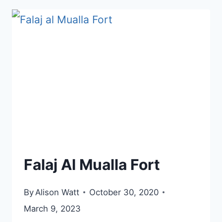
Falaj Al Mualla Fort
By
Alison Watt
October 30, 2020
March 9, 2023