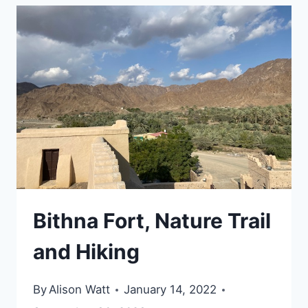
VISIT
IN
AL
AIN
Bithna Fort, Nature Trail
and Hiking
By
Alison Watt
January 14, 2022