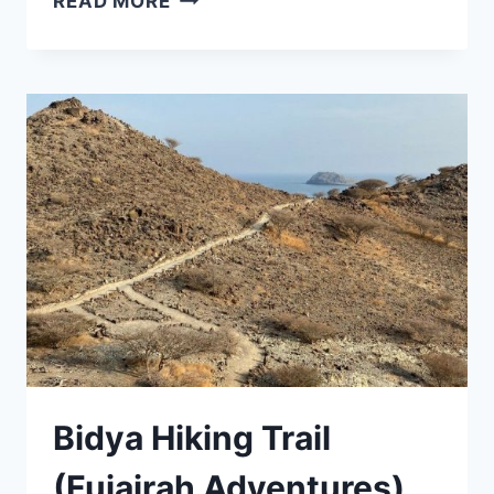
READ MORE
Bidya Hiking Trail
(Fujairah Adventures)