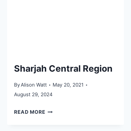
Sharjah Central Region
By
Alison Watt
May 20, 2021
August 29, 2024
SHARJAH
READ MORE
CENTRAL
REGION