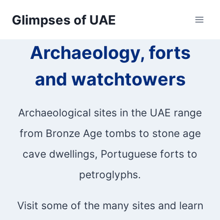
Skip
Glimpses of UAE
to
Archaeology, forts
content
and watchtowers
Archaeological sites in the UAE range
from Bronze Age tombs to stone age
cave dwellings, Portuguese forts to
petroglyphs.
Visit some of the many sites and learn