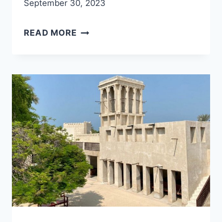
September 30, 2023
BITHNA
READ MORE
FORT,
NATURE
TRAIL
AND
HIKING