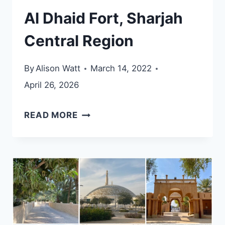
Al Dhaid Fort, Sharjah
Central Region
By
Alison Watt
March 14, 2022
April 26, 2026
AL
READ MORE
DHAID
FORT,
SHARJAH
CENTRAL
REGION