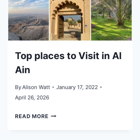
Top places to Visit in Al
Ain
By
Alison Watt
January 17, 2022
April 26, 2026
TOP
READ MORE
PLACES
TO