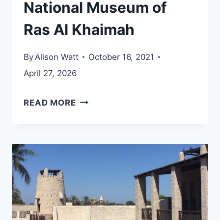
National Museum of
Ras Al Khaimah
By
Alison Watt
October 16, 2021
April 27, 2026
NATIONAL
READ MORE
MUSEUM
OF
RAS
AL
KHAIMAH