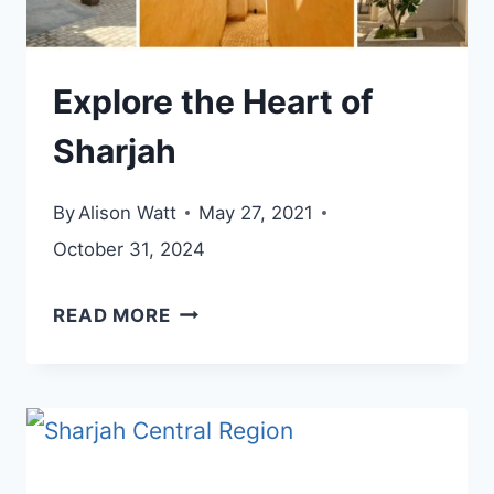
Explore the Heart of
Sharjah
By
Alison Watt
May 27, 2021
October 31, 2024
EXPLORE
READ MORE
THE
HEART
OF
SHARJAH