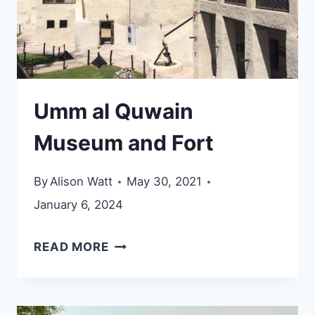
Umm al Quwain
Museum and Fort
By
Alison Watt
May 30, 2021
January 6, 2024
UMM
READ MORE
AL
QUWAIN
MUSEUM