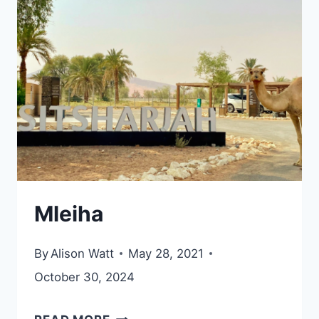
AND
FORT
Mleiha
By
Alison Watt
May 28, 2021
October 30, 2024
MLEIHA