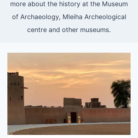
more about the history at the Museum
of Archaeology, Mleiha Archeological
centre and other museums.