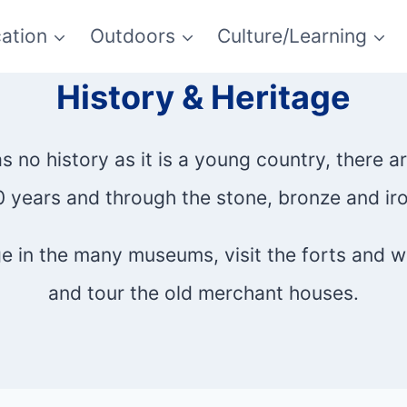
ation
Outdoors
Culture/Learning
History & Heritage
no history as it is a young country, there a
 years and through the stone, bronze and ir
age in the many museums, visit the forts and 
and tour the old merchant houses.