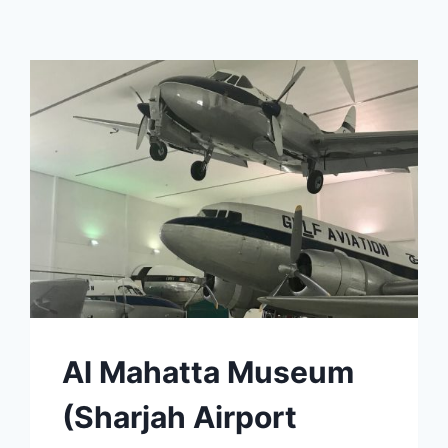
Al Mahatta Museum
(Sharjah Airport