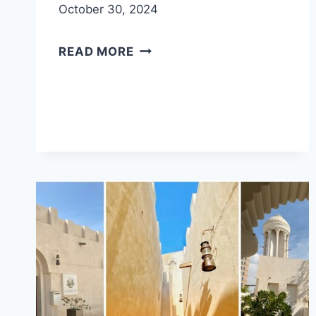
October 30, 2024
MLEIHA
READ MORE