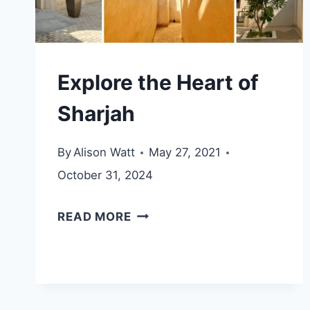
Explore the Heart of
Sharjah
By
Alison Watt
May 27, 2021
October 31, 2024
EXPLORE
READ MORE
THE
HEART
OF
SHARJAH