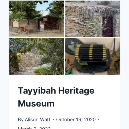
Tayyibah Heritage
Museum
By
Alison Watt
October 19, 2020