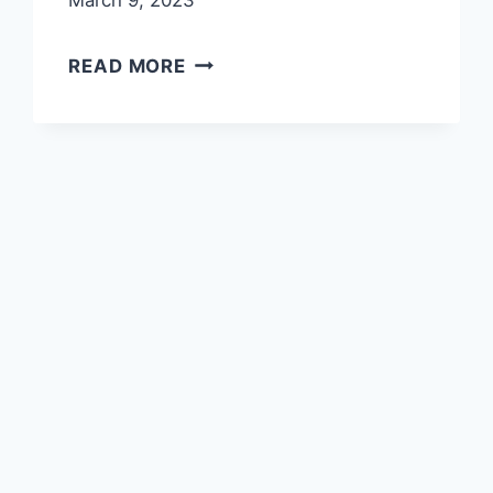
March 9, 2023
TAYYIBAH
READ MORE
HERITAGE
MUSEUM