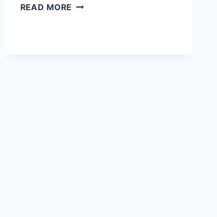
AWHALA
READ MORE
FORT