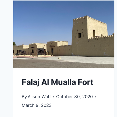
Falaj Al Mualla Fort
By
Alison Watt
October 30, 2020
March 9, 2023