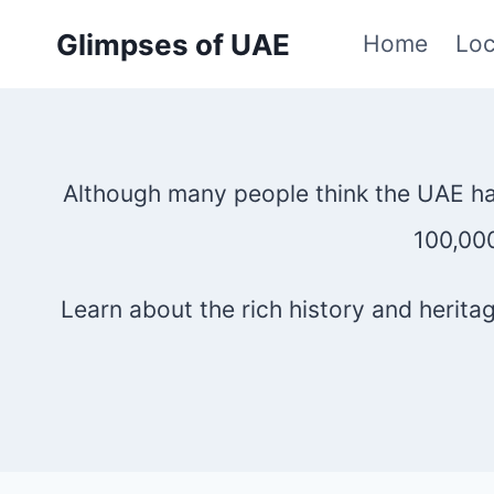
Skip
Glimpses of UAE
Home
Loc
to
content
Although many people think the UAE has 
100,000
Learn about the rich history and herit