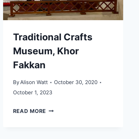
Traditional Crafts
Museum, Khor
Fakkan
By
Alison Watt
October 30, 2020
October 1, 2023
TRADITIONAL
READ MORE
CRAFTS
MUSEUM,