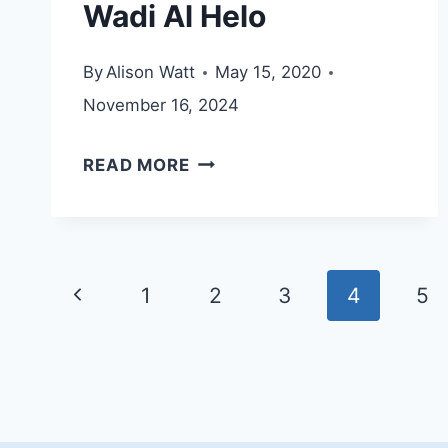
Wadi Al Helo
By
Alison Watt
May 15, 2020
November 16, 2024
WADI
READ MORE
AL
HELO
Page
Previous
1
2
3
4
5
navigation
Page