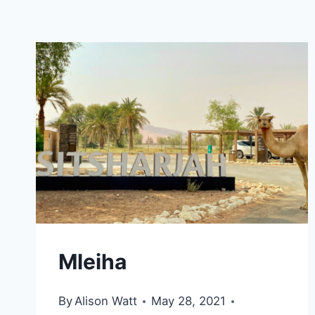
Mleiha
By
Alison Watt
May 28, 2021