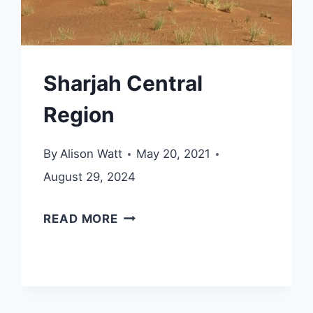
Sharjah Central
Region
By
Alison Watt
May 20, 2021
August 29, 2024
SHARJAH
READ MORE
CENTRAL
REGION