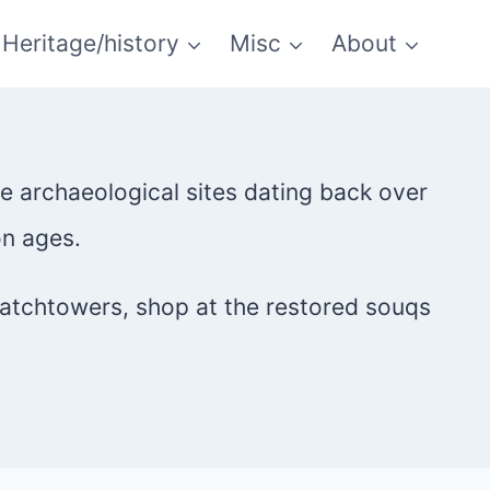
Heritage/history
Misc
About
re archaeological sites dating back over
on ages.
watchtowers, shop at the restored souqs