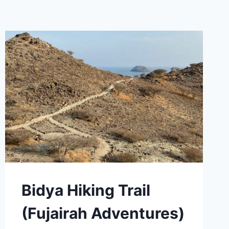
Bidya Hiking Trail
(Fujairah Adventures)