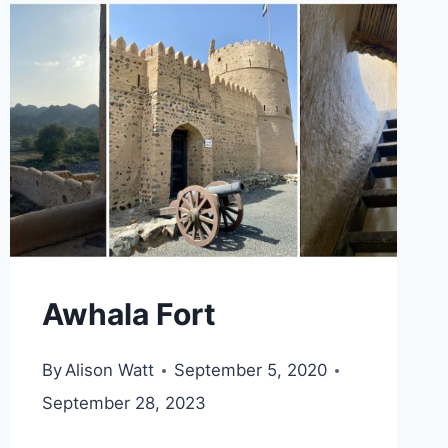
KHOR
FAKKAN
Awhala Fort
By
Alison Watt
September 5, 2020
September 28, 2023