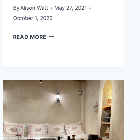
By
Alison Watt
May 27, 2021
October 1, 2023
BIDYA
READ MORE
HIKING
TRAIL
(FUJAIRAH
ADVENTURES)