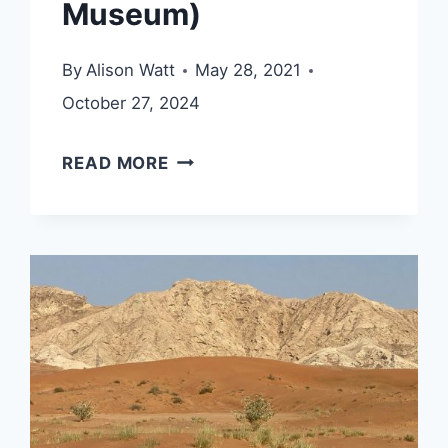
Museum)
By
Alison Watt
May 28, 2021
October 27, 2024
AL
READ MORE
MAHATTA
MUSEUM
(SHARJAH
AIRPORT
MUSEUM)