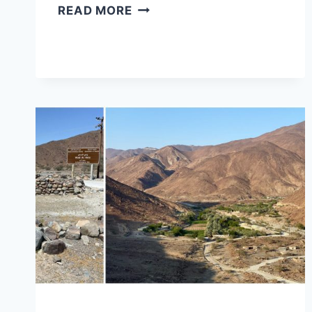
FALAJ
READ MORE
AL
MUALLA
FORT